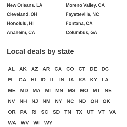
New Orleans, LA
Moreno Valley, CA
Cleveland, OH
Fayetteville, NC
Honolulu, HI
Fontana, CA
Anaheim, CA
Columbus, GA
Local deals by state
AL
AK
AZ
AR
CA
CO
CT
DE
DC
FL
GA
HI
ID
IL
IN
IA
KS
KY
LA
ME
MD
MA
MI
MN
MS
MO
MT
NE
NV
NH
NJ
NM
NY
NC
ND
OH
OK
OR
PA
RI
SC
SD
TN
TX
UT
VT
VA
WA
WV
WI
WY