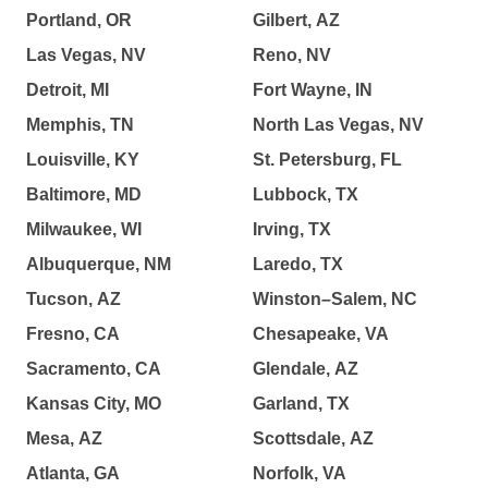
Portland, OR
Gilbert, AZ
Las Vegas, NV
Reno, NV
Detroit, MI
Fort Wayne, IN
Memphis, TN
North Las Vegas, NV
Louisville, KY
St. Petersburg, FL
Baltimore, MD
Lubbock, TX
Milwaukee, WI
Irving, TX
Albuquerque, NM
Laredo, TX
Tucson, AZ
Winston–Salem, NC
Fresno, CA
Chesapeake, VA
Sacramento, CA
Glendale, AZ
Kansas City, MO
Garland, TX
Mesa, AZ
Scottsdale, AZ
Atlanta, GA
Norfolk, VA