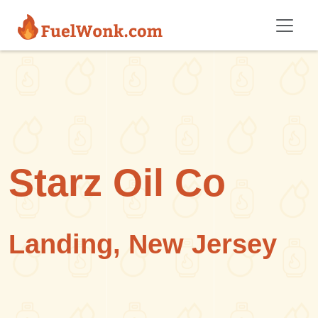
Skip to main content
Starz Oil Co
Landing, New Jersey