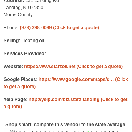
Address:
131 Landing Rd
Landing, NJ 07850
Morris County
Phone:
(973) 398-0089
(Click to get a quote)
Selling:
Heating oil
Services Provided:
Website:
https://www.starzoil.net
(Click to get a quote)
Google Places:
https://www.google.com/maps/s…
(Click
to get a quote)
Yelp Page:
http://yelp.com/biz/starz-landing
(Click to get
a quote)
Shop smart: compare this vendor to the state average: