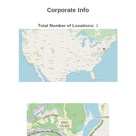
Corporate Info
Total Number of Locations:
1