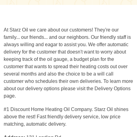
At Starz Oil we care about our customers! They're our
family... our friends... and our neighbors. Our friendly staff is
always willing and eagar to assist you. We offer automatic
delivery for the customer that doesn't want to worry about
keeping track of the oil gauge, a budget plan for the
customer that wants to spread their heating costs out over
several months and also the choice to be a will call
customer who schedules their own deliveries. To learn more
about our delivery options please visit the Delivery Options
page.
#1 Discount Home Heating Oil Company. Starz Oil shines
above the rest! Fast friendly delivery service, low price
matching, automatic delivery.