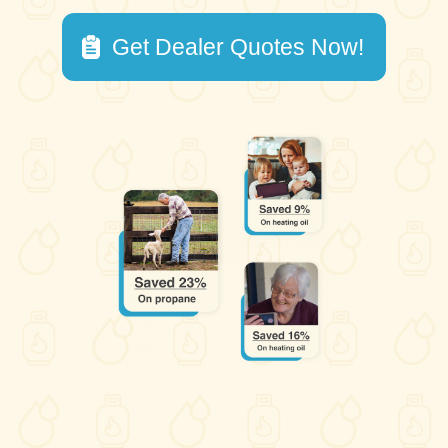
Get Dealer Quotes Now!