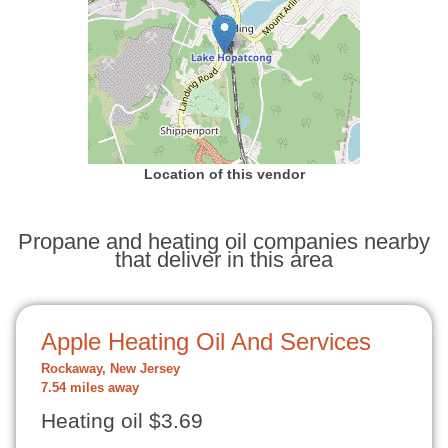
Location of this vendor
Propane and heating oil companies nearby
that deliver in this area
Apple Heating Oil And Services
Rockaway, New Jersey
7.54 miles away
Heating oil $3.69