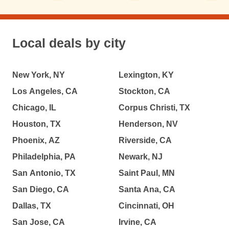
Local deals by city
New York, NY
Lexington, KY
Los Angeles, CA
Stockton, CA
Chicago, IL
Corpus Christi, TX
Houston, TX
Henderson, NV
Phoenix, AZ
Riverside, CA
Philadelphia, PA
Newark, NJ
San Antonio, TX
Saint Paul, MN
San Diego, CA
Santa Ana, CA
Dallas, TX
Cincinnati, OH
San Jose, CA
Irvine, CA