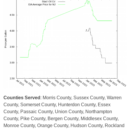
Counties Served
: Morris County, Sussex County, Warren
County, Somerset County, Hunterdon County, Essex
County, Passaic County, Union County, Northampton
County, Pike County, Bergen County, Middlesex County,
Monroe County, Orange County, Hudson County, Rockland