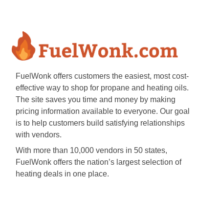
FuelWonk offers customers the easiest, most cost-
effective way to shop for propane and heating oils.
The site saves you time and money by making
pricing information available to everyone. Our goal
is to help customers build satisfying relationships
with vendors.
With more than 10,000 vendors in 50 states,
FuelWonk offers the nation’s largest selection of
heating deals in one place.