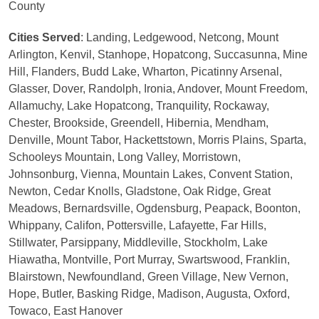
County
Cities Served
: Landing, Ledgewood, Netcong, Mount
Arlington, Kenvil, Stanhope, Hopatcong, Succasunna, Mine
Hill, Flanders, Budd Lake, Wharton, Picatinny Arsenal,
Glasser, Dover, Randolph, Ironia, Andover, Mount Freedom,
Allamuchy, Lake Hopatcong, Tranquility, Rockaway,
Chester, Brookside, Greendell, Hibernia, Mendham,
Denville, Mount Tabor, Hackettstown, Morris Plains, Sparta,
Schooleys Mountain, Long Valley, Morristown,
Johnsonburg, Vienna, Mountain Lakes, Convent Station,
Newton, Cedar Knolls, Gladstone, Oak Ridge, Great
Meadows, Bernardsville, Ogdensburg, Peapack, Boonton,
Whippany, Califon, Pottersville, Lafayette, Far Hills,
Stillwater, Parsippany, Middleville, Stockholm, Lake
Hiawatha, Montville, Port Murray, Swartswood, Franklin,
Blairstown, Newfoundland, Green Village, New Vernon,
Hope, Butler, Basking Ridge, Madison, Augusta, Oxford,
Towaco, East Hanover