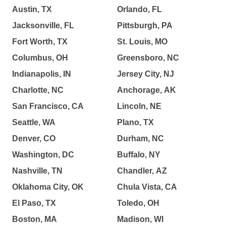
Austin, TX
Orlando, FL
Jacksonville, FL
Pittsburgh, PA
Fort Worth, TX
St. Louis, MO
Columbus, OH
Greensboro, NC
Indianapolis, IN
Jersey City, NJ
Charlotte, NC
Anchorage, AK
San Francisco, CA
Lincoln, NE
Seattle, WA
Plano, TX
Denver, CO
Durham, NC
Washington, DC
Buffalo, NY
Nashville, TN
Chandler, AZ
Oklahoma City, OK
Chula Vista, CA
El Paso, TX
Toledo, OH
Boston, MA
Madison, WI