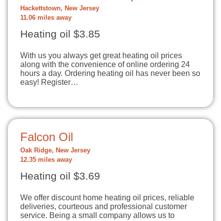
Hackettstown, New Jersey
11.06 miles away
Heating oil $3.85
With us you always get great heating oil prices
along with the convenience of online ordering 24
hours a day. Ordering heating oil has never been so
easy! Register…
Falcon Oil
Oak Ridge, New Jersey
12.35 miles away
Heating oil $3.69
We offer discount home heating oil prices, reliable
deliveries, courteous and professional customer
service. Being a small company allows us to