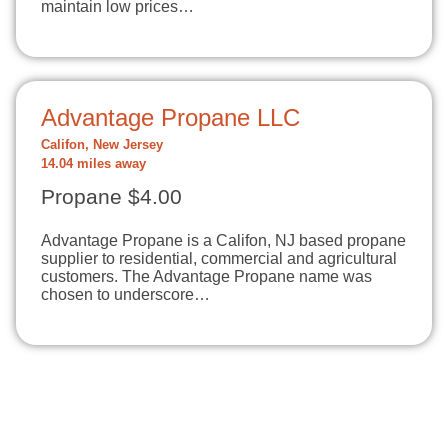
maintain low prices…
Advantage Propane LLC
Califon, New Jersey
14.04 miles away
Propane $4.00
Advantage Propane is a Califon, NJ based propane
supplier to residential, commercial and agricultural
customers. The Advantage Propane name was
chosen to underscore…