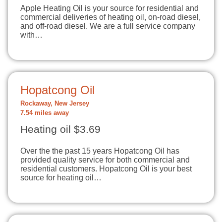
Apple Heating Oil is your source for residential and
commercial deliveries of heating oil, on-road diesel,
and off-road diesel. We are a full service company
with…
Hopatcong Oil
Rockaway, New Jersey
7.54 miles away
Heating oil $3.69
Over the the past 15 years Hopatcong Oil has
provided quality service for both commercial and
residential customers. Hopatcong Oil is your best
source for heating oil…