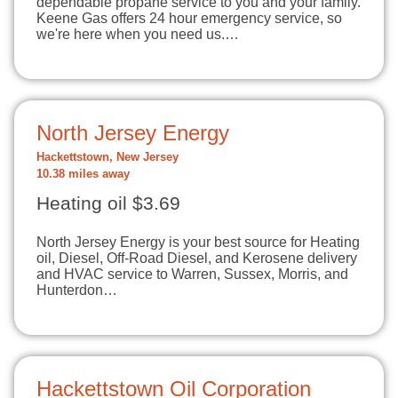
dependable propane service to you and your family.
Keene Gas offers 24 hour emergency service, so
we're here when you need us.…
North Jersey Energy
Hackettstown, New Jersey
10.38 miles away
Heating oil $3.69
North Jersey Energy is your best source for Heating
oil, Diesel, Off-Road Diesel, and Kerosene delivery
and HVAC service to Warren, Sussex, Morris, and
Hunterdon…
Hackettstown Oil Corporation