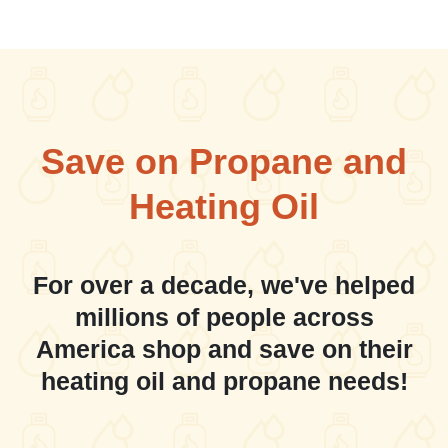
Save on Propane and
Heating Oil
For over a decade, we've helped
millions of people across
America shop and save on their
heating oil and propane needs!