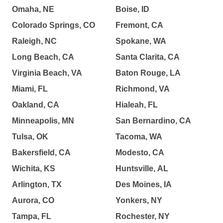
Omaha, NE
Boise, ID
Colorado Springs, CO
Fremont, CA
Raleigh, NC
Spokane, WA
Long Beach, CA
Santa Clarita, CA
Virginia Beach, VA
Baton Rouge, LA
Miami, FL
Richmond, VA
Oakland, CA
Hialeah, FL
Minneapolis, MN
San Bernardino, CA
Tulsa, OK
Tacoma, WA
Bakersfield, CA
Modesto, CA
Wichita, KS
Huntsville, AL
Arlington, TX
Des Moines, IA
Aurora, CO
Yonkers, NY
Tampa, FL
Rochester, NY