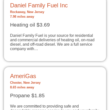
Daniel Family Fuel Inc
Rockaway, New Jersey
7.98 miles away
Heating oil $3.69
Daniel Family Fuel is your source for residential
and commercial deliveries of heating oil, on-road
diesel, and off-road diesel. We are a full service
company with…
AmeriGas
Chester, New Jersey
8.65 miles away
Propane $1.85
We are committed to providing safe and