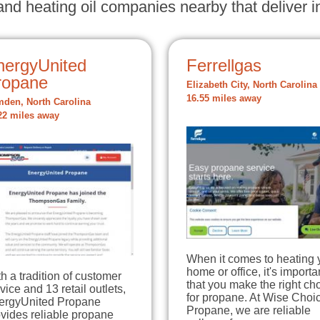
nd heating oil companies nearby that deliver in
nergyUnited
Ferrellgas
ropane
Elizabeth City, North Carolina
16.55 miles away
den, North Carolina
22 miles away
When it comes to heating 
home or office, it's importa
h a tradition of customer
that you make the right ch
vice and 13 retail outlets,
for propane. At Wise Choi
ergyUnited Propane
Propane, we are reliable
vides reliable propane