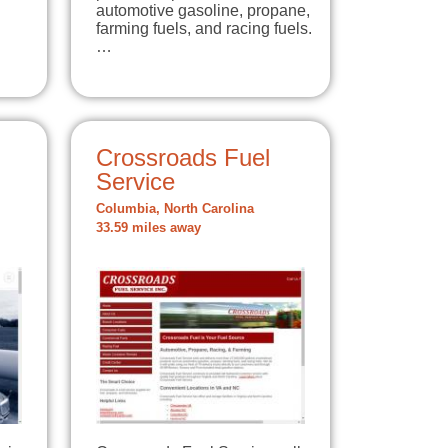
automotive gasoline, propane,
farming fuels, and racing fuels.
…
Crossroads Fuel
Service
Columbia, North Carolina
33.59 miles away