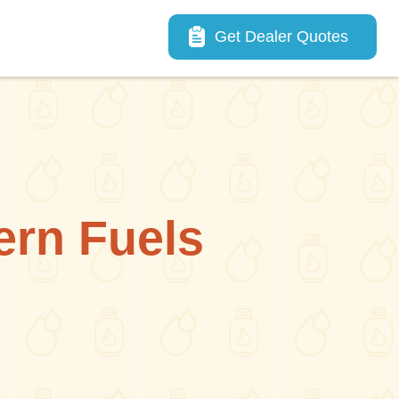
Main navigation
Get Dealer Quotes
ern Fuels