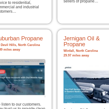
sellers of propane…
vice to residential,
mercial and industrial
stomers…
uburban Propane
Jernigan Oil &
Propane
l Devil Hills, North Carolina
49 miles away
Winfall, North Carolina
29.97 miles away
listen to our customers.
y trust us to provide clean