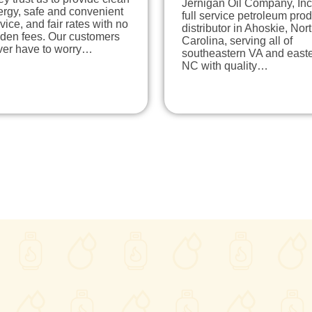
Jernigan Oil Company, Inc.
ergy, safe and convenient
full service petroleum pro
vice, and fair rates with no
distributor in Ahoskie, Nor
dden fees. Our customers
Carolina, serving all of
ver have to worry…
southeastern VA and east
NC with quality…