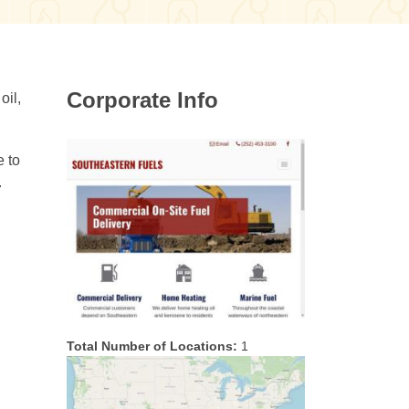
Corporate Info
oil,
e to
.
Total Number of Locations:
1