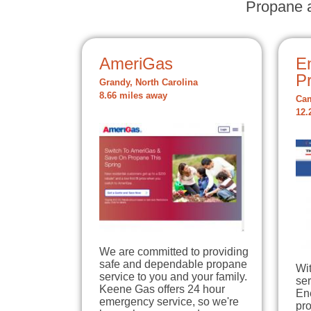
Propane a
AmeriGas
E
P
Grandy, North Carolina
8.66 miles away
Cam
12.
We are committed to providing
safe and dependable propane
Wit
service to you and your family.
ser
Keene Gas offers 24 hour
En
emergency service, so we're
pro