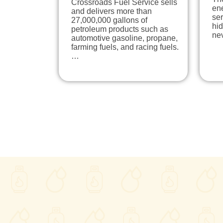
Crossroads Fuel Service sells
en
and delivers more than
ser
27,000,000 gallons of
hi
petroleum products such as
ne
automotive gasoline, propane,
farming fuels, and racing fuels.
…