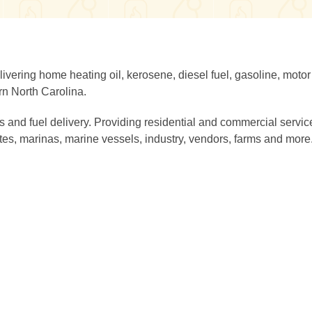
vering home heating oil, kerosene, diesel fuel, gasoline, motor 
rn North Carolina.
s and fuel delivery. Providing residential and commercial servic
tes, marinas, marine vessels, industry, vendors, farms and more