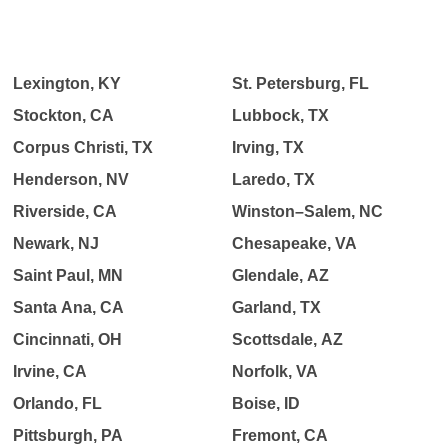
Lexington, KY
St. Petersburg, FL
Stockton, CA
Lubbock, TX
Corpus Christi, TX
Irving, TX
Henderson, NV
Laredo, TX
Riverside, CA
Winston–Salem, NC
Newark, NJ
Chesapeake, VA
Saint Paul, MN
Glendale, AZ
Santa Ana, CA
Garland, TX
Cincinnati, OH
Scottsdale, AZ
Irvine, CA
Norfolk, VA
Orlando, FL
Boise, ID
Pittsburgh, PA
Fremont, CA