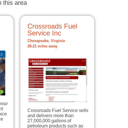
 this area
Crossroads Fuel
Service Inc
Chesapeake, Virginia
28.21 miles away
your
nt
Crossroads Fuel Service sells
oice
and delivers more than
ce
27,000,000 gallons of
petroleum products such as