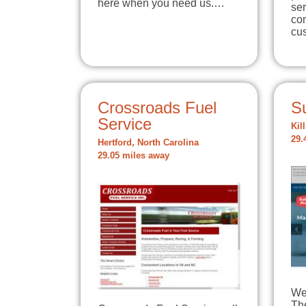
here when you need us.…
ser
com
cu
Crossroads Fuel
S
Service
Kil
29.
Hertford, North Carolina
29.05 miles away
We 
The