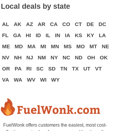
Local deals by state
AL
AK
AZ
AR
CA
CO
CT
DE
DC
FL
GA
HI
ID
IL
IN
IA
KS
KY
LA
ME
MD
MA
MI
MN
MS
MO
MT
NE
NV
NH
NJ
NM
NY
NC
ND
OH
OK
OR
PA
RI
SC
SD
TN
TX
UT
VT
VA
WA
WV
WI
WY
FuelWonk offers customers the easiest, most cost-