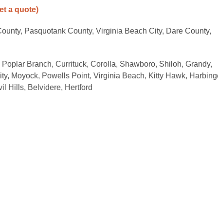
get a quote)
ounty, Pasquotank County, Virginia Beach City, Dare County,
, Poplar Branch, Currituck, Corolla, Shawboro, Shiloh, Grandy,
ity, Moyock, Powells Point, Virginia Beach, Kitty Hawk, Harbing
l Hills, Belvidere, Hertford