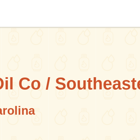
Oil Co / Southeast
arolina