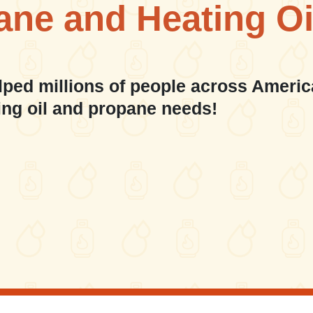
ane and Heating Oi
lped millions of people across Americ
ing oil and propane needs!