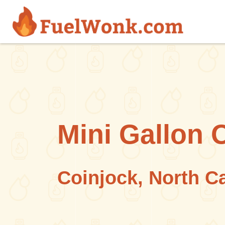
Skip to main content
Mini Gallon 
Coinjock, North C