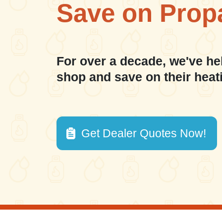
Save on Prop
For over a decade, we've he
shop and save on their heat
Get Dealer Quotes Now!