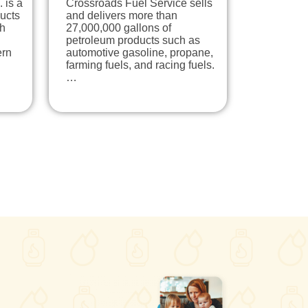
 is a
Crossroads Fuel Service sells
ducts
and delivers more than
th
27,000,000 gallons of
petroleum products such as
ern
automotive gasoline, propane,
farming fuels, and racing fuels.
…