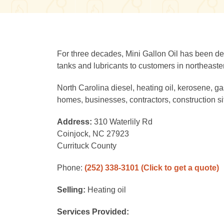
For three decades, Mini Gallon Oil has been deli
tanks and lubricants to customers in northeaste
North Carolina diesel, heating oil, kerosene, ga
homes, businesses, contractors, construction si
Address:
310 Waterlily Rd
Coinjock, NC 27923
Currituck County
Phone:
(252) 338-3101
(Click to get a quote)
Selling:
Heating oil
Services Provided: