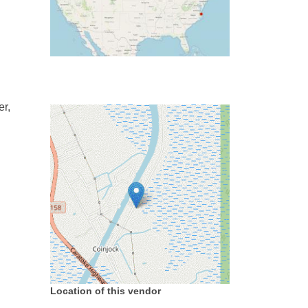
er,
Location of this vendor