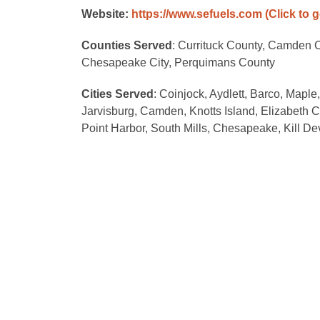
Website:
https://www.sefuels.com
(Click to 
Counties Served
: Currituck County, Camden C
Chesapeake City, Perquimans County
Cities Served
: Coinjock, Aydlett, Barco, Maple
Jarvisburg, Camden, Knotts Island, Elizabeth C
Point Harbor, South Mills, Chesapeake, Kill Devi