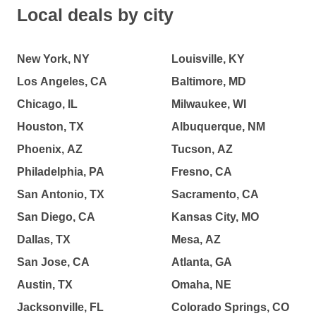
Local deals by city
New York, NY
Louisville, KY
Los Angeles, CA
Baltimore, MD
Chicago, IL
Milwaukee, WI
Houston, TX
Albuquerque, NM
Phoenix, AZ
Tucson, AZ
Philadelphia, PA
Fresno, CA
San Antonio, TX
Sacramento, CA
San Diego, CA
Kansas City, MO
Dallas, TX
Mesa, AZ
San Jose, CA
Atlanta, GA
Austin, TX
Omaha, NE
Jacksonville, FL
Colorado Springs, CO