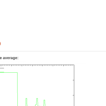
)
te average: