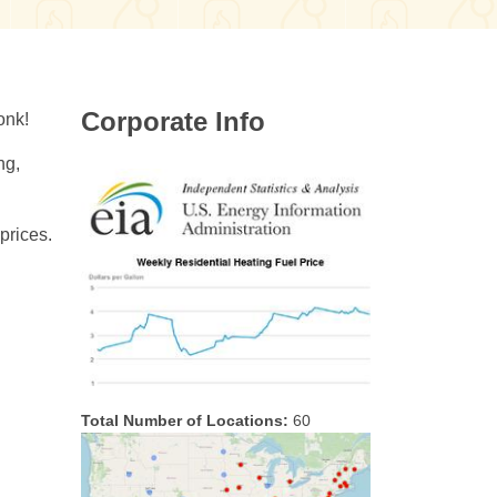
Corporate Info
onk!
ng,
prices.
Total Number of Locations:
60