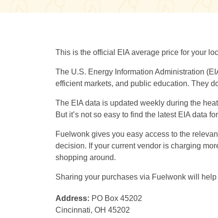
This is the official EIA average price for your 
The U.S. Energy Information Administration (EI
efficient markets, and public education. They do
The EIA data is updated weekly during the heati
But it’s not so easy to find the latest EIA data f
Fuelwonk gives you easy access to the relevant 
decision. If your current vendor is charging m
shopping around.
Sharing your purchases via Fuelwonk will help 
Address:
PO Box 45202
Cincinnati, OH 45202