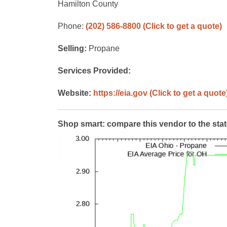
Hamilton County
Phone:
(202) 586-8800
(Click to get a quote)
Selling:
Propane
Services Provided:
Website:
https://eia.gov
(Click to get a quote
Shop smart: compare this vendor to the sta