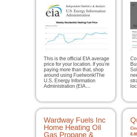
This is the official EIA average
Co
price for your location. If you're
Bu
paying more than that, shop
So
around using Fuelwonk!The
ne
U.S. Energy Information
str
Administration (EIA…
loc
Wardway Fuels Inc
Q
Home Heating Oil
Cin
Gas Propane &
8.8