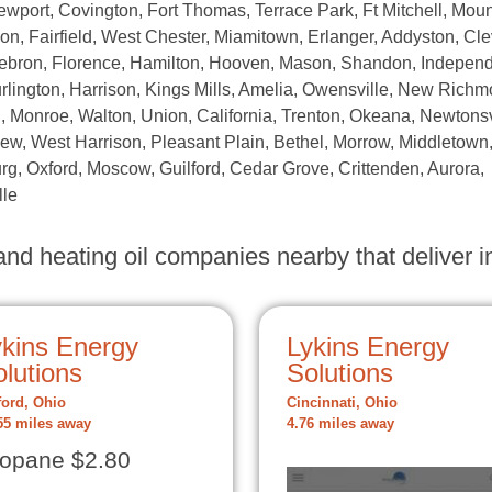
Newport, Covington, Fort Thomas, Terrace Park, Ft Mitchell, Moun
n, Fairfield, West Chester, Miamitown, Erlanger, Addyston, Cle
 Hebron, Florence, Hamilton, Hooven, Mason, Shandon, Indepen
urlington, Harrison, Kings Mills, Amelia, Owensville, New Richm
Monroe, Walton, Union, California, Trenton, Okeana, Newtonsv
w, West Harrison, Pleasant Plain, Bethel, Morrow, Middletown
rg, Oxford, Moscow, Guilford, Cedar Grove, Crittenden, Aurora,
lle
nd heating oil companies nearby that deliver in
ykins Energy
Lykins Energy
lutions
Solutions
ford, Ohio
Cincinnati, Ohio
55 miles away
4.76 miles away
opane $2.80