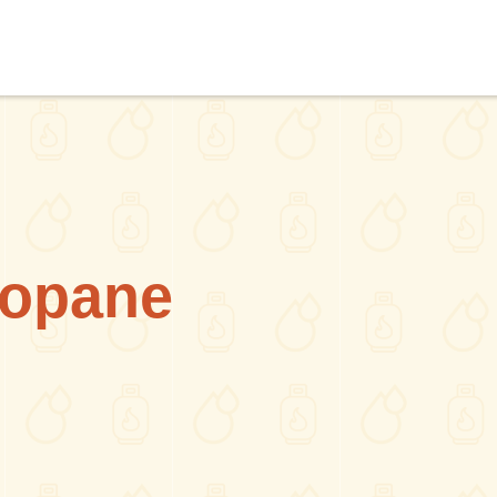
ropane