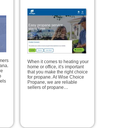
mers
When it comes to heating your
iana.
home or office, it's important
re
that you make the right choice
p
for propane. At Wise Choice
uels
Propane, we are reliable
sellers of propane…