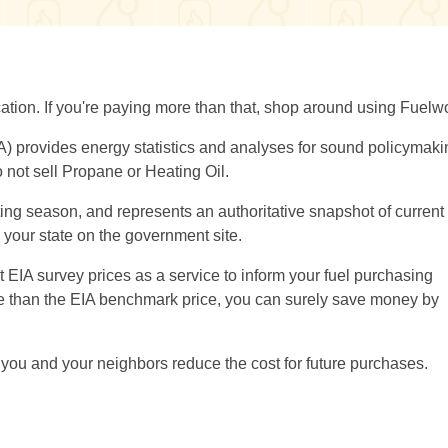
location. If you're paying more than that, shop around using Fuelw
A) provides energy statistics and analyses for sound policymaki
 not sell Propane or Heating Oil.
ng season, and represents an authoritative snapshot of current 
or your state on the government site.
EIA survey prices as a service to inform your fuel purchasing
ore than the EIA benchmark price, you can surely save money by
you and your neighbors reduce the cost for future purchases.