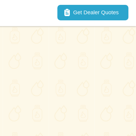
Main navigation
Get Dealer Quotes