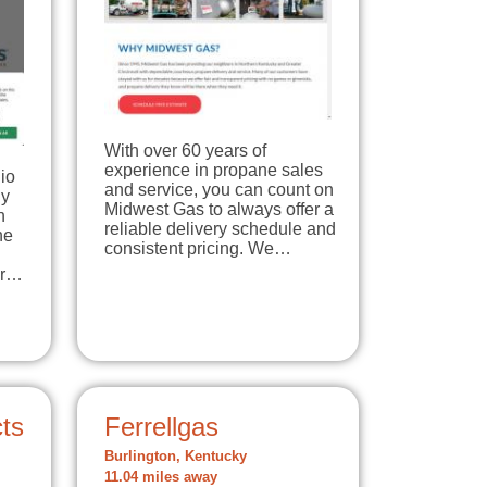
With over 60 years of
experience in propane sales
io
and service, you can count on
gy
Midwest Gas to always offer a
h
reliable delivery schedule and
ne
consistent pricing. We…
or…
ts
Ferrellgas
Burlington, Kentucky
11.04 miles away