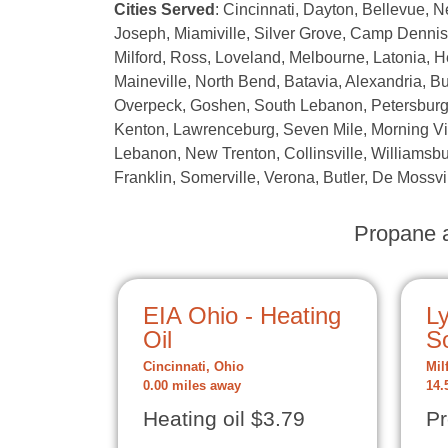
Cities Served
: Cincinnati, Dayton, Bellevue, 
Joseph, Miamiville, Silver Grove, Camp Denniso
Milford, Ross, Loveland, Melbourne, Latonia,
Maineville, North Bend, Batavia, Alexandria, B
Overpeck, Goshen, South Lebanon, Petersburg, 
Kenton, Lawrenceburg, Seven Mile, Morning Vie
Lebanon, New Trenton, Collinsville, Williamsbu
Franklin, Somerville, Verona, Butler, De Mossvi
Propane a
EIA Ohio - Heating
L
Oil
So
Cincinnati, Ohio
Mil
0.00 miles away
14.
Heating oil $3.79
Pr