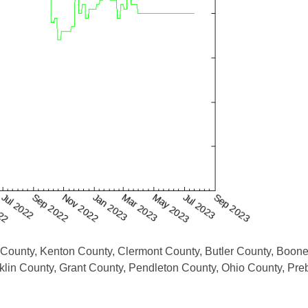
 County, Kenton County, Clermont County, Butler County, Boon
lin County, Grant County, Pendleton County, Ohio County, Pre