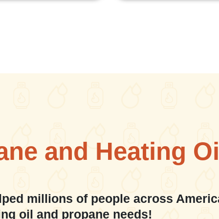
ane and Heating Oi
lped millions of people across Americ
ing oil and propane needs!