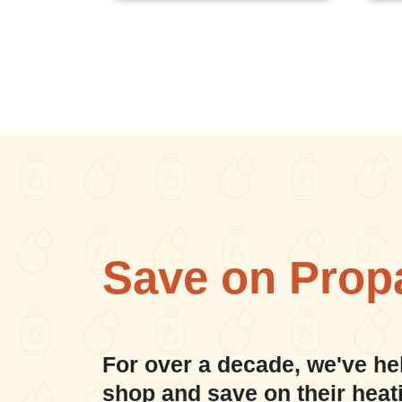
Save on Prop
For over a decade, we've he
shop and save on their heat