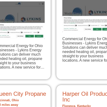
Commercial Energy for Oh
Businesses - Lykins Ener
mmercial Energy for Ohio
Solutions can deliver muc
sinesses - Lykins Energy
needed heating oil, propa
lutions can deliver much
straight to your business
eded heating oil, propane
locations. A new service f
aight to your business
ations. A new service for…
ueen City Propane
Harper Oil Produc
Inc
cinnati, Ohio
8 miles away
Florence, Kentucky