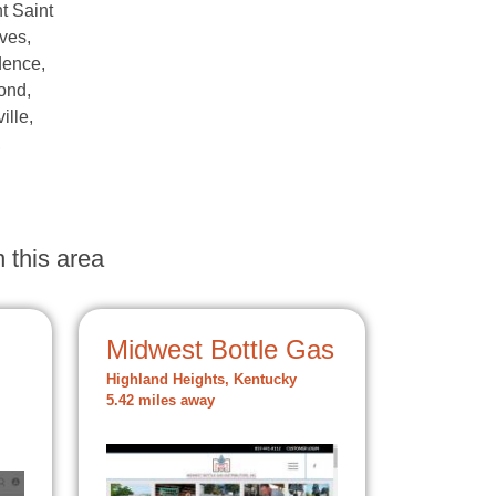
t Saint
ves,
dence,
ond,
ille,
,
 this area
Midwest Bottle Gas
Highland Heights, Kentucky
5.42 miles away