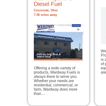
Diesel Fuel
Cincinnati, Ohio
7.56 miles away
We
Pr
is 
of
Offering a wide variety of
equ
products, Wardway Fuels is
ar
always there to serve you.
Whether your needs are
residential, commercial, or
farm, Wardway does more
than…