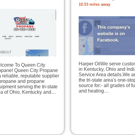
10.53 miles away
Harper OilWe serve custo
lcome To Queen City
in Kentucky, Ohio and Ind
opane! Queen City Propane
Service Area details.We a
a reliable, reputable supplier
the tri-state area's one-sto
 propane and propane
source for:- all grades of f
ipment serving the tri-state
and heating…
ea of Ohio, Kentucky and…