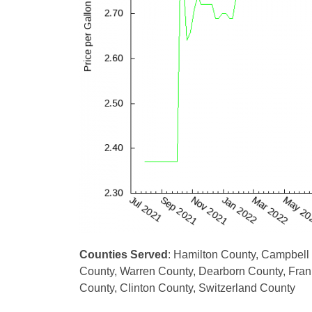
Counties Served
: Hamilton County, Campbell
County, Warren County, Dearborn County, Frank
County, Clinton County, Switzerland County