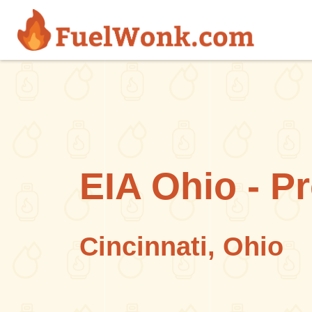
Skip to main content
EIA Ohio - P
Cincinnati, Ohio