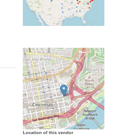
Location of this vendor