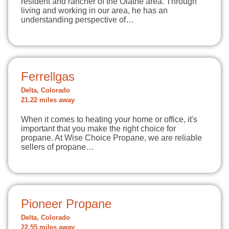
resident and rancher of the Olathe area. Through
living and working in our area, he has an
understanding perspective of…
Ferrellgas
Delta, Colorado
21.22 miles away
When it comes to heating your home or office, it's
important that you make the right choice for
propane. At Wise Choice Propane, we are reliable
sellers of propane…
Pioneer Propane
Delta, Colorado
22.55 miles away