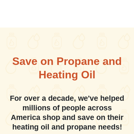
Save on Propane and
Heating Oil
For over a decade, we've helped
millions of people across
America shop and save on their
heating oil and propane needs!