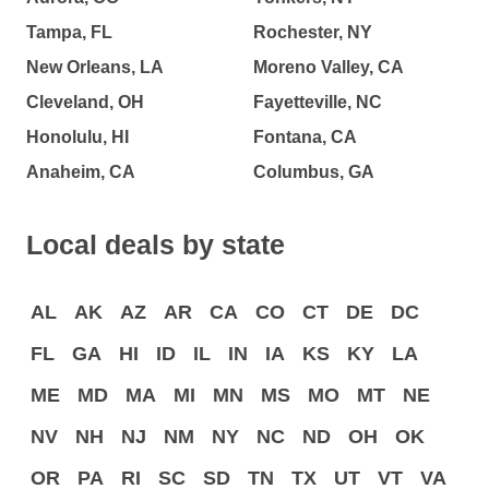
Tampa, FL
Rochester, NY
New Orleans, LA
Moreno Valley, CA
Cleveland, OH
Fayetteville, NC
Honolulu, HI
Fontana, CA
Anaheim, CA
Columbus, GA
Local deals by state
AL
AK
AZ
AR
CA
CO
CT
DE
DC
FL
GA
HI
ID
IL
IN
IA
KS
KY
LA
ME
MD
MA
MI
MN
MS
MO
MT
NE
NV
NH
NJ
NM
NY
NC
ND
OH
OK
OR
PA
RI
SC
SD
TN
TX
UT
VT
VA