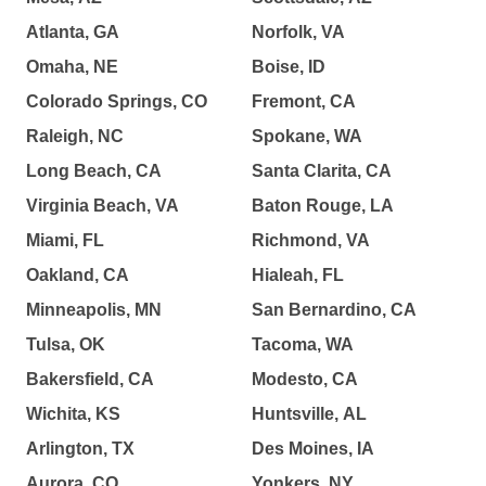
Atlanta, GA
Norfolk, VA
Omaha, NE
Boise, ID
Colorado Springs, CO
Fremont, CA
Raleigh, NC
Spokane, WA
Long Beach, CA
Santa Clarita, CA
Virginia Beach, VA
Baton Rouge, LA
Miami, FL
Richmond, VA
Oakland, CA
Hialeah, FL
Minneapolis, MN
San Bernardino, CA
Tulsa, OK
Tacoma, WA
Bakersfield, CA
Modesto, CA
Wichita, KS
Huntsville, AL
Arlington, TX
Des Moines, IA
Aurora, CO
Yonkers, NY