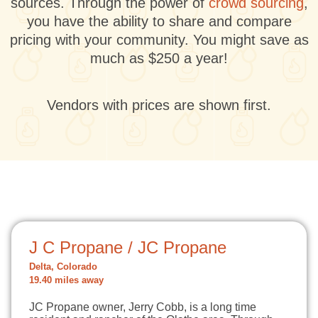
sources. Through the power of
crowd sourcing
,
you have the ability to share and compare
pricing with your community. You might save as
much as $250 a year!
Vendors with prices are shown first.
J C Propane / JC Propane
Delta, Colorado
19.40 miles away
JC Propane owner, Jerry Cobb, is a long time