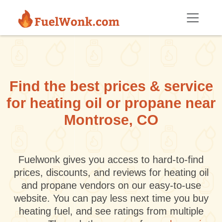
Skip to main content
Find the best prices & service
for heating oil or propane near
Montrose, CO
Fuelwonk gives you access to hard-to-find
prices, discounts, and reviews for heating oil
and propane vendors on our easy-to-use
website. You can pay less next time you buy
heating fuel, and see ratings from multiple