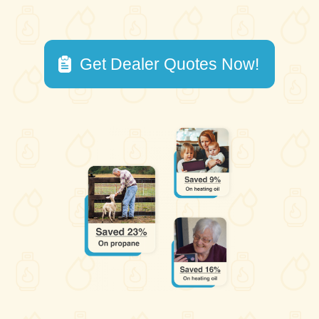
Get Dealer Quotes Now!