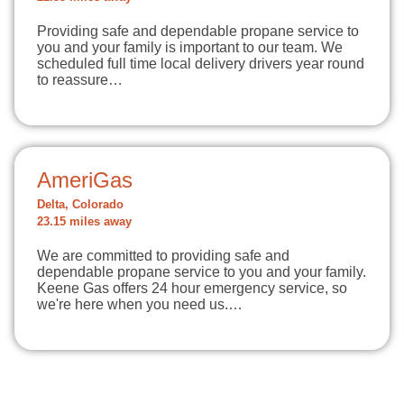
Providing safe and dependable propane service to
you and your family is important to our team. We
scheduled full time local delivery drivers year round
to reassure…
AmeriGas
Delta, Colorado
23.15 miles away
We are committed to providing safe and
dependable propane service to you and your family.
Keene Gas offers 24 hour emergency service, so
we're here when you need us.…