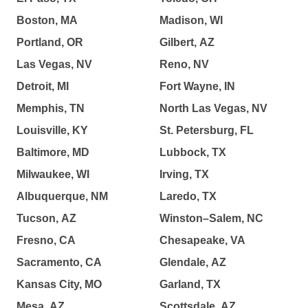
Boston, MA
Madison, WI
Portland, OR
Gilbert, AZ
Las Vegas, NV
Reno, NV
Detroit, MI
Fort Wayne, IN
Memphis, TN
North Las Vegas, NV
Louisville, KY
St. Petersburg, FL
Baltimore, MD
Lubbock, TX
Milwaukee, WI
Irving, TX
Albuquerque, NM
Laredo, TX
Tucson, AZ
Winston–Salem, NC
Fresno, CA
Chesapeake, VA
Sacramento, CA
Glendale, AZ
Kansas City, MO
Garland, TX
Mesa, AZ
Scottsdale, AZ