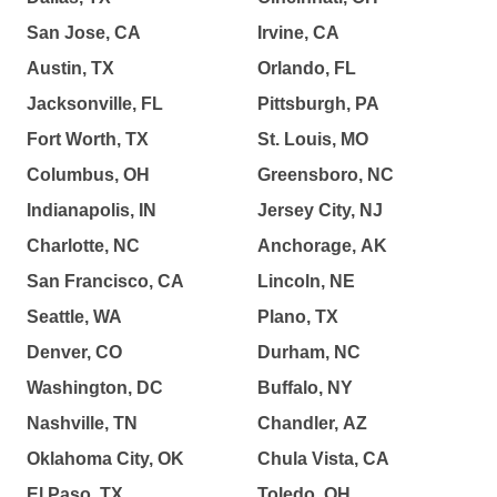
San Jose, CA
Irvine, CA
Austin, TX
Orlando, FL
Jacksonville, FL
Pittsburgh, PA
Fort Worth, TX
St. Louis, MO
Columbus, OH
Greensboro, NC
Indianapolis, IN
Jersey City, NJ
Charlotte, NC
Anchorage, AK
San Francisco, CA
Lincoln, NE
Seattle, WA
Plano, TX
Denver, CO
Durham, NC
Washington, DC
Buffalo, NY
Nashville, TN
Chandler, AZ
Oklahoma City, OK
Chula Vista, CA
El Paso, TX
Toledo, OH