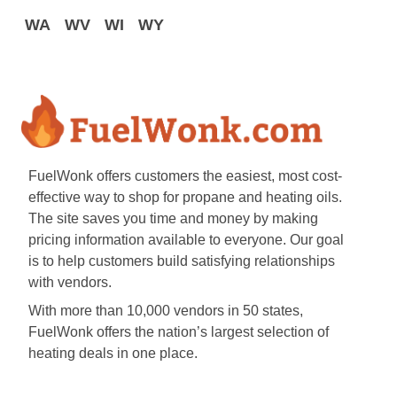
WA
WV
WI
WY
FuelWonk offers customers the easiest, most cost-
effective way to shop for propane and heating oils.
The site saves you time and money by making
pricing information available to everyone. Our goal
is to help customers build satisfying relationships
with vendors.
With more than 10,000 vendors in 50 states,
FuelWonk offers the nation’s largest selection of
heating deals in one place.