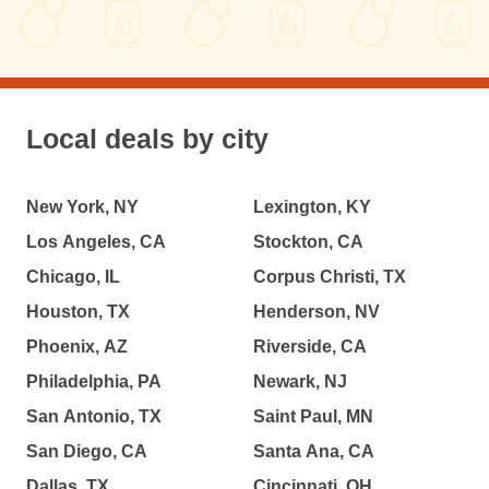
Local deals by city
New York, NY
Lexington, KY
Los Angeles, CA
Stockton, CA
Chicago, IL
Corpus Christi, TX
Houston, TX
Henderson, NV
Phoenix, AZ
Riverside, CA
Philadelphia, PA
Newark, NJ
San Antonio, TX
Saint Paul, MN
San Diego, CA
Santa Ana, CA
Dallas, TX
Cincinnati, OH