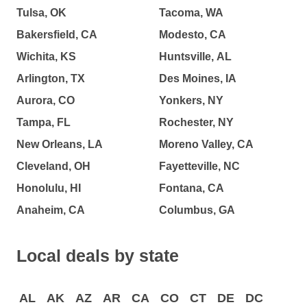
Tulsa, OK
Tacoma, WA
Bakersfield, CA
Modesto, CA
Wichita, KS
Huntsville, AL
Arlington, TX
Des Moines, IA
Aurora, CO
Yonkers, NY
Tampa, FL
Rochester, NY
New Orleans, LA
Moreno Valley, CA
Cleveland, OH
Fayetteville, NC
Honolulu, HI
Fontana, CA
Anaheim, CA
Columbus, GA
Local deals by state
AL
AK
AZ
AR
CA
CO
CT
DE
DC