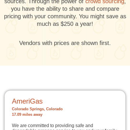
sources. Through the power of
crowd sourcing
,
you have the ability to share and compare
pricing with your community. You might save as
much as $250 a year!
Vendors with prices are shown first.
AmeriGas
Colorado Springs, Colorado
17.09 miles away
We are committed to providing safe and