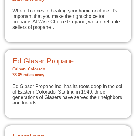
When it comes to heating your home or office, it's
important that you make the right choice for
propane. At Wise Choice Propane, we are reliable
sellers of propane…
Ed Glaser Propane
Calhan, Colorado
33.85 miles away
Ed Glaser Propane Inc. has its roots deep in the soil
of Eastern Colorado. Starting in 1949, three
generations of Glasers have served their neighbors
and friends,…