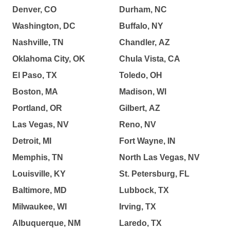
Denver, CO
Durham, NC
Washington, DC
Buffalo, NY
Nashville, TN
Chandler, AZ
Oklahoma City, OK
Chula Vista, CA
El Paso, TX
Toledo, OH
Boston, MA
Madison, WI
Portland, OR
Gilbert, AZ
Las Vegas, NV
Reno, NV
Detroit, MI
Fort Wayne, IN
Memphis, TN
North Las Vegas, NV
Louisville, KY
St. Petersburg, FL
Baltimore, MD
Lubbock, TX
Milwaukee, WI
Irving, TX
Albuquerque, NM
Laredo, TX