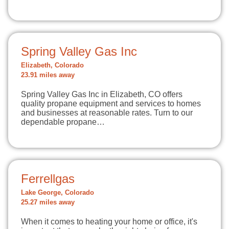
Spring Valley Gas Inc
Elizabeth, Colorado
23.91 miles away
Spring Valley Gas Inc in Elizabeth, CO offers
quality propane equipment and services to homes
and businesses at reasonable rates. Turn to our
dependable propane…
Ferrellgas
Lake George, Colorado
25.27 miles away
When it comes to heating your home or office, it's