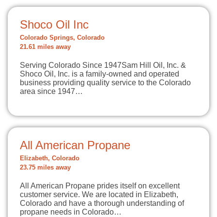
Shoco Oil Inc
Colorado Springs, Colorado
21.61 miles away
Serving Colorado Since 1947Sam Hill Oil, Inc. &
Shoco Oil, Inc. is a family-owned and operated
business providing quality service to the Colorado
area since 1947…
All American Propane
Elizabeth, Colorado
23.75 miles away
All American Propane prides itself on excellent
customer service. We are located in Elizabeth,
Colorado and have a thorough understanding of
propane needs in Colorado…