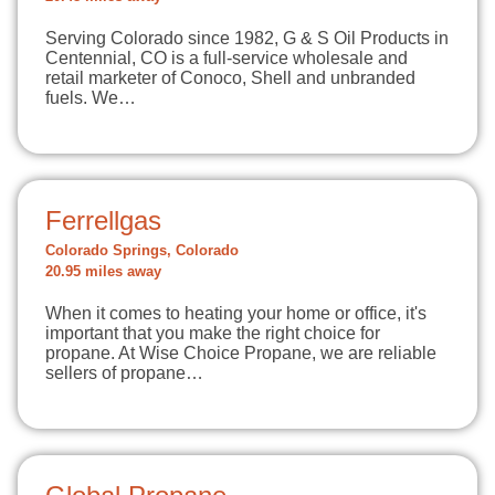
Serving Colorado since 1982, G & S Oil Products in
Centennial, CO is a full-service wholesale and
retail marketer of Conoco, Shell and unbranded
fuels. We…
Ferrellgas
Colorado Springs, Colorado
20.95 miles away
When it comes to heating your home or office, it's
important that you make the right choice for
propane. At Wise Choice Propane, we are reliable
sellers of propane…