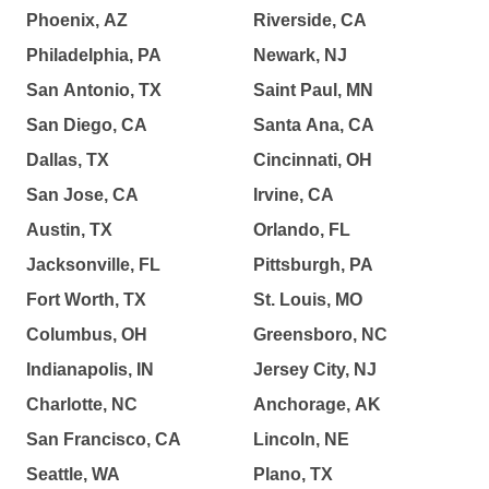
Phoenix, AZ
Riverside, CA
Philadelphia, PA
Newark, NJ
San Antonio, TX
Saint Paul, MN
San Diego, CA
Santa Ana, CA
Dallas, TX
Cincinnati, OH
San Jose, CA
Irvine, CA
Austin, TX
Orlando, FL
Jacksonville, FL
Pittsburgh, PA
Fort Worth, TX
St. Louis, MO
Columbus, OH
Greensboro, NC
Indianapolis, IN
Jersey City, NJ
Charlotte, NC
Anchorage, AK
San Francisco, CA
Lincoln, NE
Seattle, WA
Plano, TX