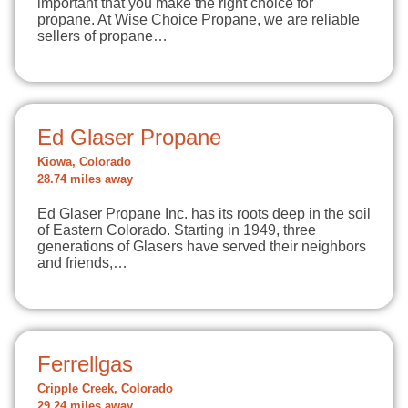
important that you make the right choice for
propane. At Wise Choice Propane, we are reliable
sellers of propane…
Ed Glaser Propane
Kiowa, Colorado
28.74 miles away
Ed Glaser Propane Inc. has its roots deep in the soil
of Eastern Colorado. Starting in 1949, three
generations of Glasers have served their neighbors
and friends,…
Ferrellgas
Cripple Creek, Colorado
29.24 miles away