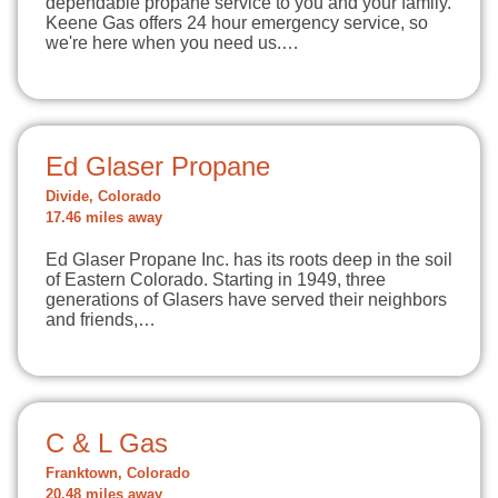
dependable propane service to you and your family.
Keene Gas offers 24 hour emergency service, so
we're here when you need us.…
Ed Glaser Propane
Divide, Colorado
17.46 miles away
Ed Glaser Propane Inc. has its roots deep in the soil
of Eastern Colorado. Starting in 1949, three
generations of Glasers have served their neighbors
and friends,…
C & L Gas
Franktown, Colorado
20.48 miles away