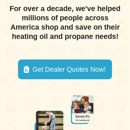
For over a decade, we've helped
millions of people across
America shop and save on their
heating oil and propane needs!
Get Dealer Quotes Now!