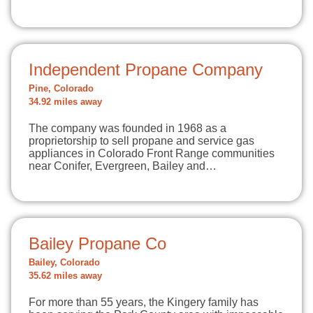
Independent Propane Company
Pine, Colorado
34.92 miles away
The company was founded in 1968 as a
proprietorship to sell propane and service gas
appliances in Colorado Front Range communities
near Conifer, Evergreen, Bailey and…
Bailey Propane Co
Bailey, Colorado
35.62 miles away
For more than 55 years, the Kingery family has