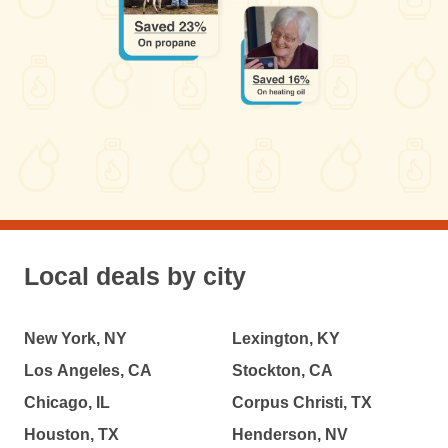
Local deals by city
New York, NY
Lexington, KY
Los Angeles, CA
Stockton, CA
Chicago, IL
Corpus Christi, TX
Houston, TX
Henderson, NV