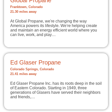
Global Propane
Franktown, Colorado
21.30 miles away
At Global Propane, we're changing the way
America powers its lifestyle. We're helping create
and maintain an energy efficient world where you
can live, work, and play…
Ed Glaser Propane
Colorado Springs, Colorado
21.41 miles away
Ed Glaser Propane Inc. has its roots deep in the soil
of Eastern Colorado. Starting in 1949, three
generations of Glasers have served their neighbors
and friends,…