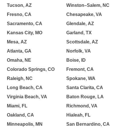
Tucson, AZ
Winston–Salem, NC
Fresno, CA
Chesapeake, VA
Sacramento, CA
Glendale, AZ
Kansas City, MO
Garland, TX
Mesa, AZ
Scottsdale, AZ
Atlanta, GA
Norfolk, VA
Omaha, NE
Boise, ID
Colorado Springs, CO
Fremont, CA
Raleigh, NC
Spokane, WA
Long Beach, CA
Santa Clarita, CA
Virginia Beach, VA
Baton Rouge, LA
Miami, FL
Richmond, VA
Oakland, CA
Hialeah, FL
Minneapolis, MN
San Bernardino, CA