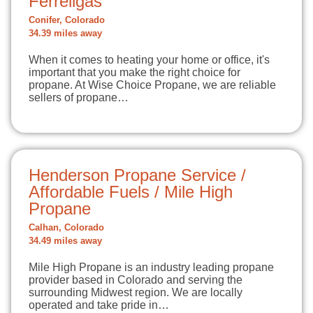
Ferrellgas
Conifer, Colorado
34.39 miles away
When it comes to heating your home or office, it's
important that you make the right choice for
propane. At Wise Choice Propane, we are reliable
sellers of propane…
Henderson Propane Service /
Affordable Fuels / Mile High
Propane
Calhan, Colorado
34.49 miles away
Mile High Propane is an industry leading propane
provider based in Colorado and serving the
surrounding Midwest region. We are locally
operated and take pride in…