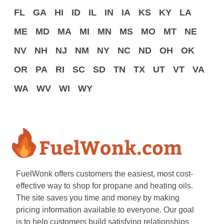
FL
GA
HI
ID
IL
IN
IA
KS
KY
LA
ME
MD
MA
MI
MN
MS
MO
MT
NE
NV
NH
NJ
NM
NY
NC
ND
OH
OK
OR
PA
RI
SC
SD
TN
TX
UT
VT
VA
WA
WV
WI
WY
FuelWonk offers customers the easiest, most cost-
effective way to shop for propane and heating oils.
The site saves you time and money by making
pricing information available to everyone. Our goal
is to help customers build satisfying relationships