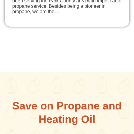
been serving the Park County area with impeccable
propane service! Besides being a pioneer in
propane, we are the…
Save on Propane and
Heating Oil