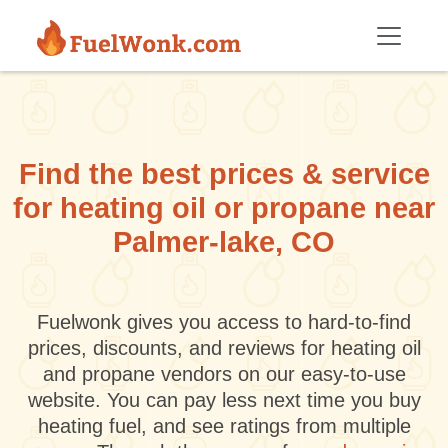
Skip to main content
Find the best prices & service
for heating oil or propane near
Palmer-lake, CO
Fuelwonk gives you access to hard-to-find
prices, discounts, and reviews for heating oil
and propane vendors on our easy-to-use
website. You can pay less next time you buy
heating fuel, and see ratings from multiple