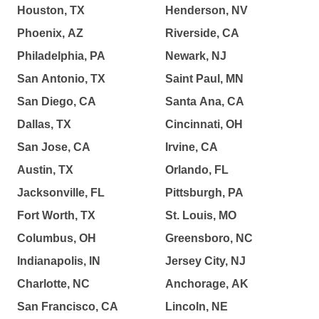
Houston, TX
Henderson, NV
Phoenix, AZ
Riverside, CA
Philadelphia, PA
Newark, NJ
San Antonio, TX
Saint Paul, MN
San Diego, CA
Santa Ana, CA
Dallas, TX
Cincinnati, OH
San Jose, CA
Irvine, CA
Austin, TX
Orlando, FL
Jacksonville, FL
Pittsburgh, PA
Fort Worth, TX
St. Louis, MO
Columbus, OH
Greensboro, NC
Indianapolis, IN
Jersey City, NJ
Charlotte, NC
Anchorage, AK
San Francisco, CA
Lincoln, NE