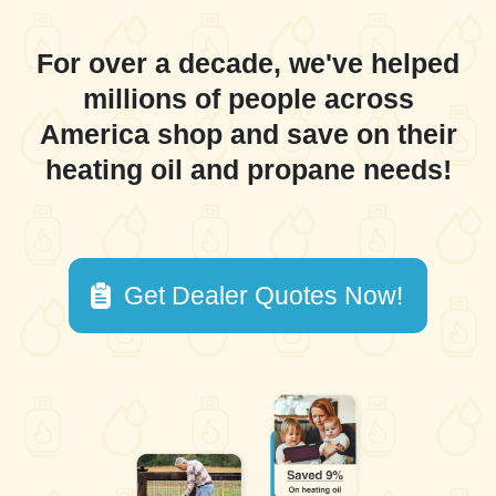
For over a decade, we've helped
millions of people across
America shop and save on their
heating oil and propane needs!
Get Dealer Quotes Now!