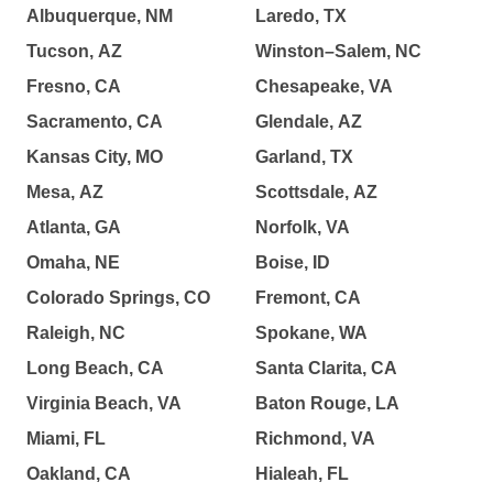
Albuquerque, NM
Laredo, TX
Tucson, AZ
Winston–Salem, NC
Fresno, CA
Chesapeake, VA
Sacramento, CA
Glendale, AZ
Kansas City, MO
Garland, TX
Mesa, AZ
Scottsdale, AZ
Atlanta, GA
Norfolk, VA
Omaha, NE
Boise, ID
Colorado Springs, CO
Fremont, CA
Raleigh, NC
Spokane, WA
Long Beach, CA
Santa Clarita, CA
Virginia Beach, VA
Baton Rouge, LA
Miami, FL
Richmond, VA
Oakland, CA
Hialeah, FL