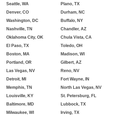
Seattle, WA
Plano, TX
Denver, CO
Durham, NC
Washington, DC
Buffalo, NY
Nashville, TN
Chandler, AZ
Oklahoma City, OK
Chula Vista, CA
El Paso, TX
Toledo, OH
Boston, MA
Madison, WI
Portland, OR
Gilbert, AZ
Las Vegas, NV
Reno, NV
Detroit, MI
Fort Wayne, IN
Memphis, TN
North Las Vegas, NV
Louisville, KY
St. Petersburg, FL
Baltimore, MD
Lubbock, TX
Milwaukee, WI
Irving, TX