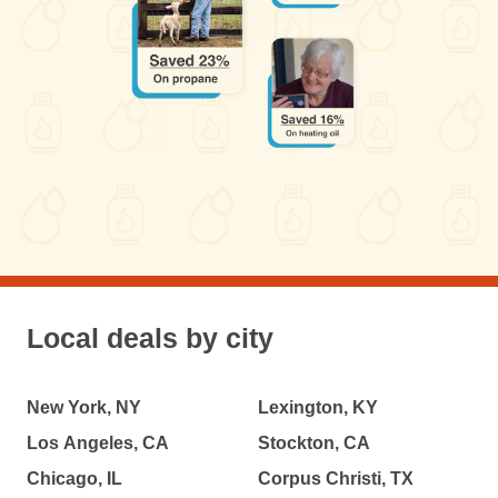
Local deals by city
New York, NY
Lexington, KY
Los Angeles, CA
Stockton, CA
Chicago, IL
Corpus Christi, TX