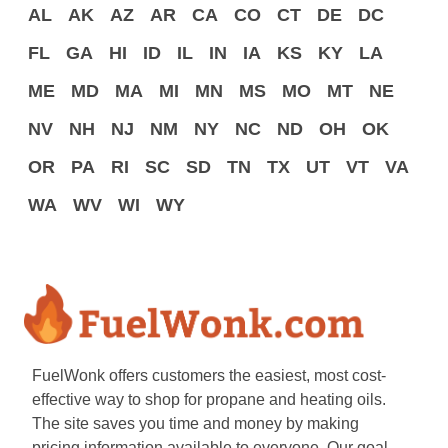
AL
AK
AZ
AR
CA
CO
CT
DE
DC
FL
GA
HI
ID
IL
IN
IA
KS
KY
LA
ME
MD
MA
MI
MN
MS
MO
MT
NE
NV
NH
NJ
NM
NY
NC
ND
OH
OK
OR
PA
RI
SC
SD
TN
TX
UT
VT
VA
WA
WV
WI
WY
FuelWonk offers customers the easiest, most cost-
effective way to shop for propane and heating oils.
The site saves you time and money by making
pricing information available to everyone. Our goal