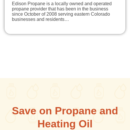
Edison Propane is a locally owned and operated
propane provider that has been in the business
since October of 2008 serving eastern Colorado
businesses and residents…
Save on Propane and
Heating Oil