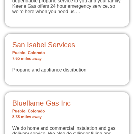
dependable propane service to you and your family.
Keene Gas offers 24 hour emergency service, so
we're here when you need us.…
San Isabel Services
Pueblo, Colorado
7.65 miles away
Propane and appliance distribution
Blueflame Gas Inc
Pueblo, Colorado
8.38 miles away
We do home and commercial instalation and gas
delivery service. We also do cylinder filling and