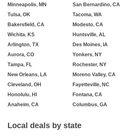
Minneapolis, MN
San Bernardino, CA
Tulsa, OK
Tacoma, WA
Bakersfield, CA
Modesto, CA
Wichita, KS
Huntsville, AL
Arlington, TX
Des Moines, IA
Aurora, CO
Yonkers, NY
Tampa, FL
Rochester, NY
New Orleans, LA
Moreno Valley, CA
Cleveland, OH
Fayetteville, NC
Honolulu, HI
Fontana, CA
Anaheim, CA
Columbus, GA
Local deals by state