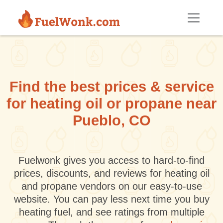
Skip to main content
Find the best prices & service
for heating oil or propane near
Pueblo, CO
Fuelwonk gives you access to hard-to-find
prices, discounts, and reviews for heating oil
and propane vendors on our easy-to-use
website. You can pay less next time you buy
heating fuel, and see ratings from multiple