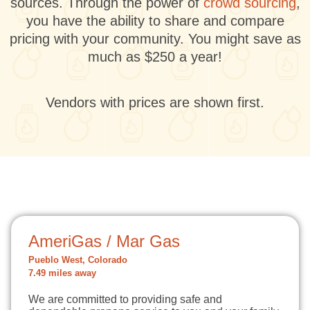
sources. Through the power of
crowd sourcing
,
you have the ability to share and compare
pricing with your community. You might save as
much as $250 a year!
Vendors with prices are shown first.
AmeriGas / Mar Gas
Pueblo West, Colorado
7.49 miles away
We are committed to providing safe and