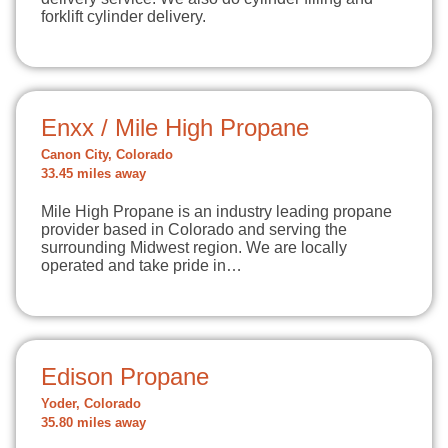
forklift cylinder delivery.
Enxx / Mile High Propane
Canon City, Colorado
33.45 miles away
Mile High Propane is an industry leading propane
provider based in Colorado and serving the
surrounding Midwest region. We are locally
operated and take pride in…
Edison Propane
Yoder, Colorado
35.80 miles away