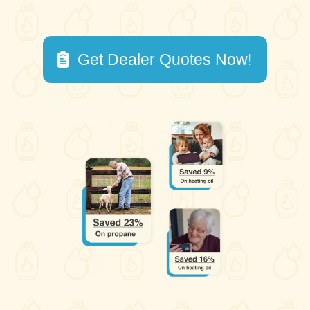
Get Dealer Quotes Now!