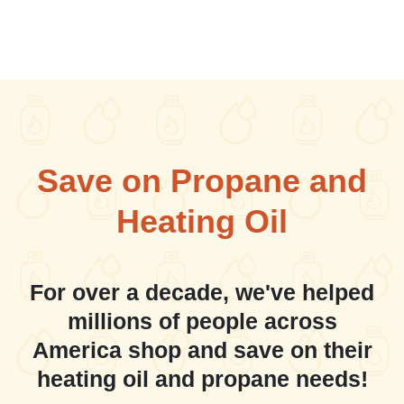
Save on Propane and
Heating Oil
For over a decade, we've helped
millions of people across
America shop and save on their
heating oil and propane needs!