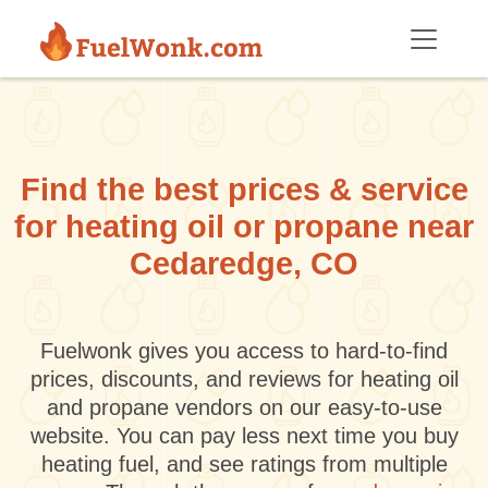
Skip to main content
Find the best prices & service
for heating oil or propane near
Cedaredge, CO
Fuelwonk gives you access to hard-to-find
prices, discounts, and reviews for heating oil
and propane vendors on our easy-to-use
website. You can pay less next time you buy
heating fuel, and see ratings from multiple