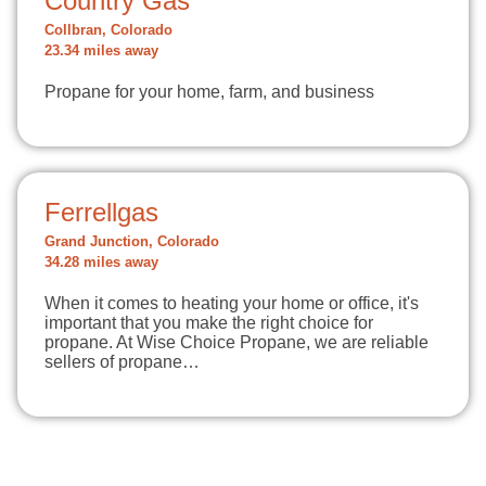
Country Gas
Collbran, Colorado
23.34 miles away
Propane for your home, farm, and business
Ferrellgas
Grand Junction, Colorado
34.28 miles away
When it comes to heating your home or office, it's
important that you make the right choice for
propane. At Wise Choice Propane, we are reliable
sellers of propane…