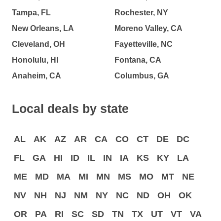
Tampa, FL
Rochester, NY
New Orleans, LA
Moreno Valley, CA
Cleveland, OH
Fayetteville, NC
Honolulu, HI
Fontana, CA
Anaheim, CA
Columbus, GA
Local deals by state
AL
AK
AZ
AR
CA
CO
CT
DE
DC
FL
GA
HI
ID
IL
IN
IA
KS
KY
LA
ME
MD
MA
MI
MN
MS
MO
MT
NE
NV
NH
NJ
NM
NY
NC
ND
OH
OK
OR
PA
RI
SC
SD
TN
TX
UT
VT
VA