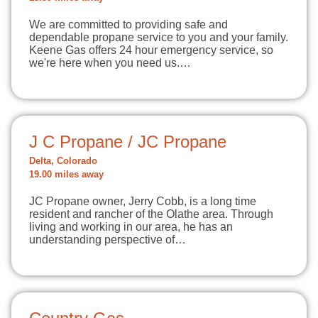
We are committed to providing safe and
dependable propane service to you and your family.
Keene Gas offers 24 hour emergency service, so
we're here when you need us.…
J C Propane / JC Propane
Delta, Colorado
19.00 miles away
JC Propane owner, Jerry Cobb, is a long time
resident and rancher of the Olathe area. Through
living and working in our area, he has an
understanding perspective of…