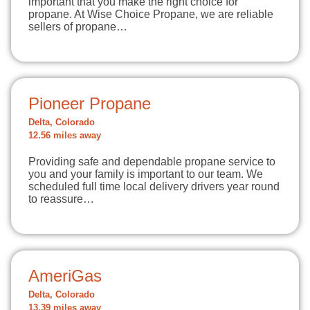
important that you make the right choice for
propane. At Wise Choice Propane, we are reliable
sellers of propane…
Pioneer Propane
Delta, Colorado
12.56 miles away
Providing safe and dependable propane service to
you and your family is important to our team. We
scheduled full time local delivery drivers year round
to reassure…
AmeriGas
Delta, Colorado
13.39 miles away