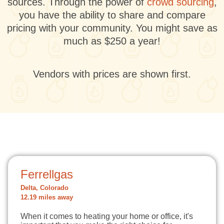
sources. Through the power of
crowd sourcing
,
you have the ability to share and compare
pricing with your community. You might save as
much as $250 a year!
Vendors with prices are shown first.
Ferrellgas
Delta, Colorado
12.19 miles away
When it comes to heating your home or office, it's