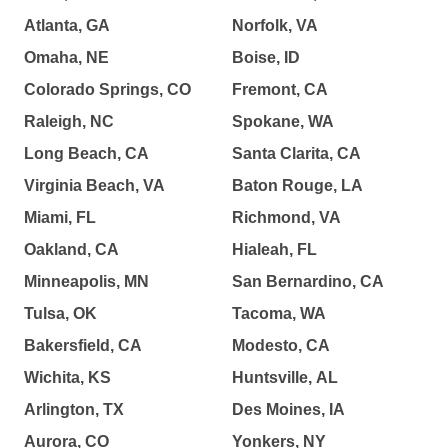
Atlanta, GA
Norfolk, VA
Omaha, NE
Boise, ID
Colorado Springs, CO
Fremont, CA
Raleigh, NC
Spokane, WA
Long Beach, CA
Santa Clarita, CA
Virginia Beach, VA
Baton Rouge, LA
Miami, FL
Richmond, VA
Oakland, CA
Hialeah, FL
Minneapolis, MN
San Bernardino, CA
Tulsa, OK
Tacoma, WA
Bakersfield, CA
Modesto, CA
Wichita, KS
Huntsville, AL
Arlington, TX
Des Moines, IA
Aurora, CO
Yonkers, NY