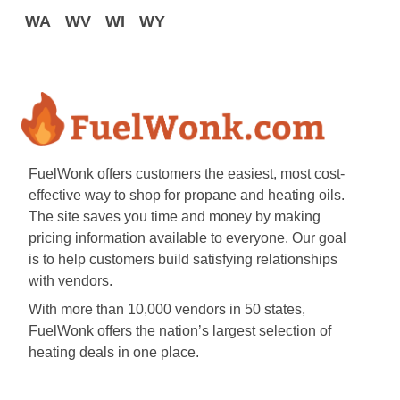
WA
WV
WI
WY
FuelWonk offers customers the easiest, most cost-
effective way to shop for propane and heating oils.
The site saves you time and money by making
pricing information available to everyone. Our goal
is to help customers build satisfying relationships
with vendors.
With more than 10,000 vendors in 50 states,
FuelWonk offers the nation’s largest selection of
heating deals in one place.