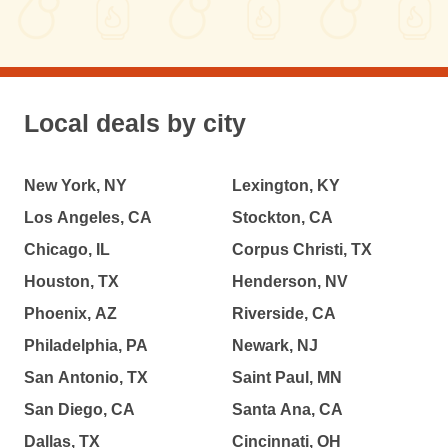
Local deals by city
New York, NY
Lexington, KY
Los Angeles, CA
Stockton, CA
Chicago, IL
Corpus Christi, TX
Houston, TX
Henderson, NV
Phoenix, AZ
Riverside, CA
Philadelphia, PA
Newark, NJ
San Antonio, TX
Saint Paul, MN
San Diego, CA
Santa Ana, CA
Dallas, TX
Cincinnati, OH