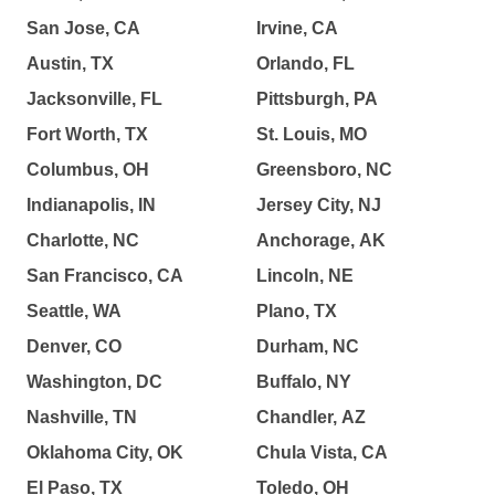
San Jose, CA
Irvine, CA
Austin, TX
Orlando, FL
Jacksonville, FL
Pittsburgh, PA
Fort Worth, TX
St. Louis, MO
Columbus, OH
Greensboro, NC
Indianapolis, IN
Jersey City, NJ
Charlotte, NC
Anchorage, AK
San Francisco, CA
Lincoln, NE
Seattle, WA
Plano, TX
Denver, CO
Durham, NC
Washington, DC
Buffalo, NY
Nashville, TN
Chandler, AZ
Oklahoma City, OK
Chula Vista, CA
El Paso, TX
Toledo, OH