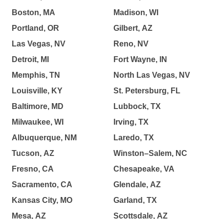
Boston, MA
Madison, WI
Portland, OR
Gilbert, AZ
Las Vegas, NV
Reno, NV
Detroit, MI
Fort Wayne, IN
Memphis, TN
North Las Vegas, NV
Louisville, KY
St. Petersburg, FL
Baltimore, MD
Lubbock, TX
Milwaukee, WI
Irving, TX
Albuquerque, NM
Laredo, TX
Tucson, AZ
Winston–Salem, NC
Fresno, CA
Chesapeake, VA
Sacramento, CA
Glendale, AZ
Kansas City, MO
Garland, TX
Mesa, AZ
Scottsdale, AZ