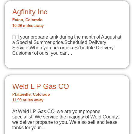
Agfinity Inc
Eaton, Colorado
10.39 miles away
Fill your propane tank during the month of August at
a Special Summer price.Scheduled Delivery
Service:When you become a Schedule Delivery
Customer of ours, you can…
Weld L P Gas CO
Platteville, Colorado
11.99 miles away
At Weld LP Gas CO, we are your propane
specialist. We service the majority of Weld County,
we deliver propane to you. We also sell and lease
tanks for your…