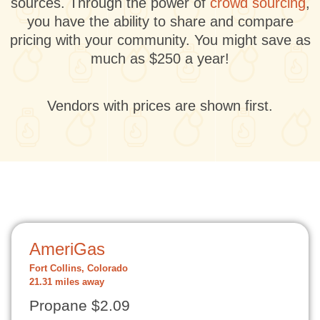
sources. Through the power of
crowd sourcing
,
you have the ability to share and compare
pricing with your community. You might save as
much as $250 a year!
Vendors with prices are shown first.
AmeriGas
Fort Collins, Colorado
21.31 miles away
Propane $2.09