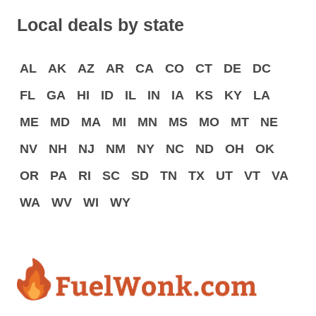
Local deals by state
AL
AK
AZ
AR
CA
CO
CT
DE
DC
FL
GA
HI
ID
IL
IN
IA
KS
KY
LA
ME
MD
MA
MI
MN
MS
MO
MT
NE
NV
NH
NJ
NM
NY
NC
ND
OH
OK
OR
PA
RI
SC
SD
TN
TX
UT
VT
VA
WA
WV
WI
WY