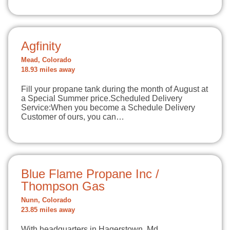
Agfinity
Mead, Colorado
18.93 miles away
Fill your propane tank during the month of August at
a Special Summer price.Scheduled Delivery
Service:When you become a Schedule Delivery
Customer of ours, you can…
Blue Flame Propane Inc /
Thompson Gas
Nunn, Colorado
23.85 miles away
With headquarters in Hagerstown, Md.,