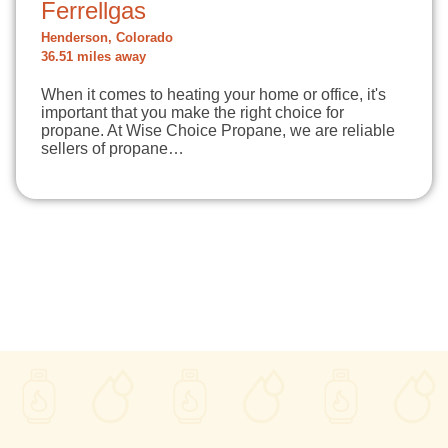
Ferrellgas
Henderson, Colorado
36.51 miles away
When it comes to heating your home or office, it's
important that you make the right choice for
propane. At Wise Choice Propane, we are reliable
sellers of propane…