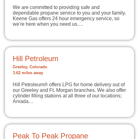
We are committed to providing safe and
dependable propane service to you and your family.
Keene Gas offers 24 hour emergency service, so
we're here when you need us.…
Hill Petroleum
Greeley, Colorado
3.62 miles away
Hill Petroleum® offers LPG for home delivery out of
our Greeley and Ft. Morgan branches. We also offer
cylinder filling stations at all three of our locations;
Arvada…
Peak To Peak Propane