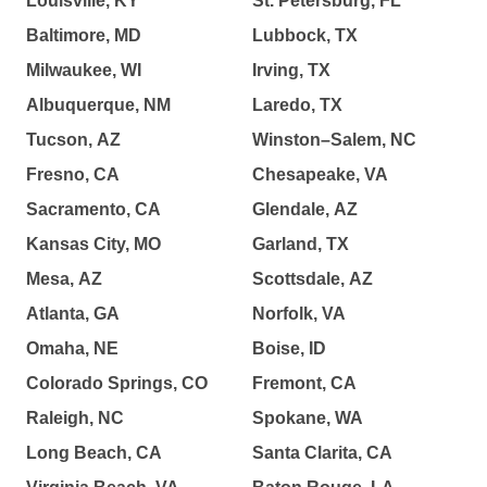
Louisville, KY
St. Petersburg, FL
Baltimore, MD
Lubbock, TX
Milwaukee, WI
Irving, TX
Albuquerque, NM
Laredo, TX
Tucson, AZ
Winston–Salem, NC
Fresno, CA
Chesapeake, VA
Sacramento, CA
Glendale, AZ
Kansas City, MO
Garland, TX
Mesa, AZ
Scottsdale, AZ
Atlanta, GA
Norfolk, VA
Omaha, NE
Boise, ID
Colorado Springs, CO
Fremont, CA
Raleigh, NC
Spokane, WA
Long Beach, CA
Santa Clarita, CA