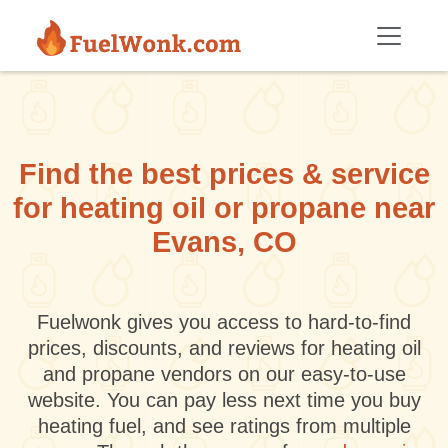
Skip to main content
Find the best prices & service
for heating oil or propane near
Evans, CO
Fuelwonk gives you access to hard-to-find
prices, discounts, and reviews for heating oil
and propane vendors on our easy-to-use
website. You can pay less next time you buy
heating fuel, and see ratings from multiple