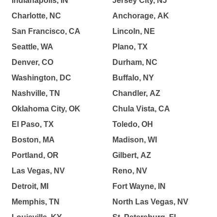
Indianapolis, IN
Jersey City, NJ
Charlotte, NC
Anchorage, AK
San Francisco, CA
Lincoln, NE
Seattle, WA
Plano, TX
Denver, CO
Durham, NC
Washington, DC
Buffalo, NY
Nashville, TN
Chandler, AZ
Oklahoma City, OK
Chula Vista, CA
El Paso, TX
Toledo, OH
Boston, MA
Madison, WI
Portland, OR
Gilbert, AZ
Las Vegas, NV
Reno, NV
Detroit, MI
Fort Wayne, IN
Memphis, TN
North Las Vegas, NV