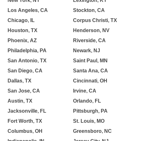
New York, NY
Lexington, KY
Los Angeles, CA
Stockton, CA
Chicago, IL
Corpus Christi, TX
Houston, TX
Henderson, NV
Phoenix, AZ
Riverside, CA
Philadelphia, PA
Newark, NJ
San Antonio, TX
Saint Paul, MN
San Diego, CA
Santa Ana, CA
Dallas, TX
Cincinnati, OH
San Jose, CA
Irvine, CA
Austin, TX
Orlando, FL
Jacksonville, FL
Pittsburgh, PA
Fort Worth, TX
St. Louis, MO
Columbus, OH
Greensboro, NC