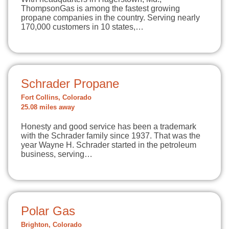
ThompsonGas is among the fastest growing
propane companies in the country. Serving nearly
170,000 customers in 10 states,…
Schrader Propane
Fort Collins, Colorado
25.08 miles away
Honesty and good service has been a trademark
with the Schrader family since 1937. That was the
year Wayne H. Schrader started in the petroleum
business, serving…
Polar Gas
Brighton, Colorado