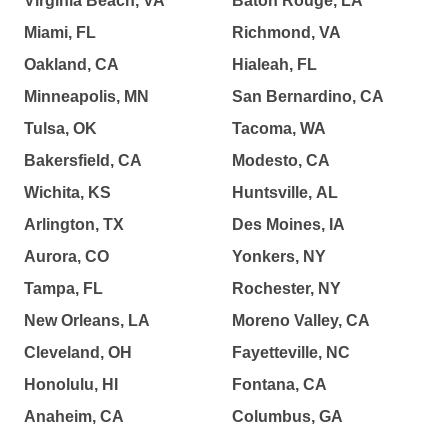
Virginia Beach, VA
Baton Rouge, LA
Miami, FL
Richmond, VA
Oakland, CA
Hialeah, FL
Minneapolis, MN
San Bernardino, CA
Tulsa, OK
Tacoma, WA
Bakersfield, CA
Modesto, CA
Wichita, KS
Huntsville, AL
Arlington, TX
Des Moines, IA
Aurora, CO
Yonkers, NY
Tampa, FL
Rochester, NY
New Orleans, LA
Moreno Valley, CA
Cleveland, OH
Fayetteville, NC
Honolulu, HI
Fontana, CA
Anaheim, CA
Columbus, GA