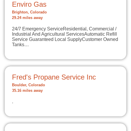
Enviro Gas
Brighton, Colorado
29.24 miles away
​24/7 Emergency ServiceResidential, Commercial /
Industrial And Agricultural ServicesAutomatic Refill
Service Guaranteed Local SupplyCustomer Owned
Tanks…
Fred's Propane Service Inc
Boulder, Colorado
35.16 miles away
.