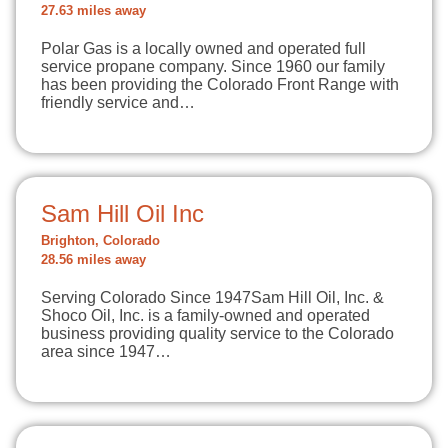
27.63 miles away
Polar Gas is a locally owned and operated full
service propane company. Since 1960 our family
has been providing the Colorado Front Range with
friendly service and…
Sam Hill Oil Inc
Brighton, Colorado
28.56 miles away
Serving Colorado Since 1947Sam Hill Oil, Inc. &
Shoco Oil, Inc. is a family-owned and operated
business providing quality service to the Colorado
area since 1947…