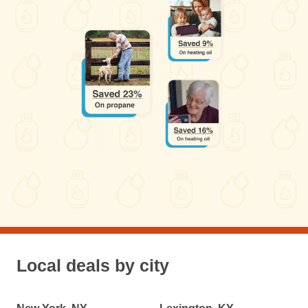
Local deals by city