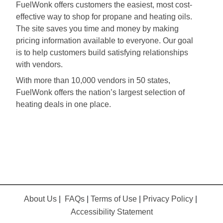
FuelWonk offers customers the easiest, most cost-
effective way to shop for propane and heating oils.
The site saves you time and money by making
pricing information available to everyone. Our goal
is to help customers build satisfying relationships
with vendors.
With more than 10,000 vendors in 50 states,
FuelWonk offers the nation’s largest selection of
heating deals in one place.
About Us
|
FAQs
|
Terms of Use
|
Privacy Policy
|
Accessibility Statement