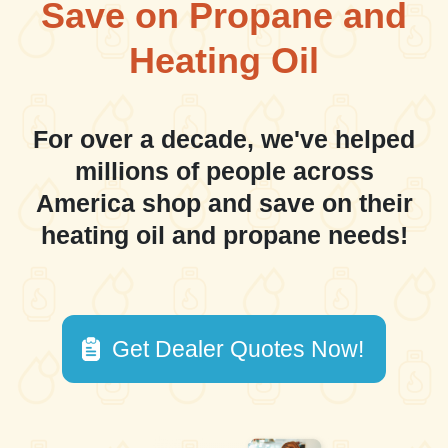
Save on Propane and
Heating Oil
For over a decade, we've helped
millions of people across
America shop and save on their
heating oil and propane needs!
Get Dealer Quotes Now!