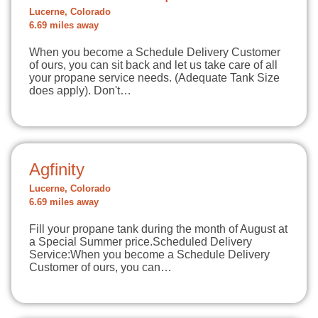
Lucerne, Colorado
6.69 miles away
When you become a Schedule Delivery Customer
of ours, you can sit back and let us take care of all
your propane service needs. (Adequate Tank Size
does apply). Don't…
Agfinity
Lucerne, Colorado
6.69 miles away
Fill your propane tank during the month of August at
a Special Summer price.Scheduled Delivery
Service:When you become a Schedule Delivery
Customer of ours, you can…