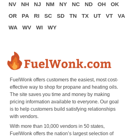
NV
NH
NJ
NM
NY
NC
ND
OH
OK
OR
PA
RI
SC
SD
TN
TX
UT
VT
VA
WA
WV
WI
WY
FuelWonk offers customers the easiest, most cost-
effective way to shop for propane and heating oils.
The site saves you time and money by making
pricing information available to everyone. Our goal
is to help customers build satisfying relationships
with vendors.
With more than 10,000 vendors in 50 states,
FuelWonk offers the nation’s largest selection of