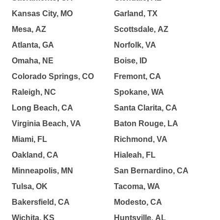
Kansas City, MO
Garland, TX
Mesa, AZ
Scottsdale, AZ
Atlanta, GA
Norfolk, VA
Omaha, NE
Boise, ID
Colorado Springs, CO
Fremont, CA
Raleigh, NC
Spokane, WA
Long Beach, CA
Santa Clarita, CA
Virginia Beach, VA
Baton Rouge, LA
Miami, FL
Richmond, VA
Oakland, CA
Hialeah, FL
Minneapolis, MN
San Bernardino, CA
Tulsa, OK
Tacoma, WA
Bakersfield, CA
Modesto, CA
Wichita, KS
Huntsville, AL