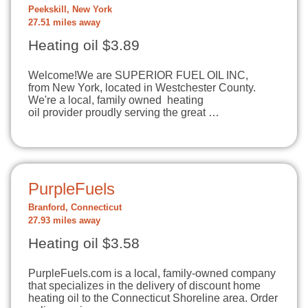
Peekskill, New York
27.51 miles away
Heating oil $3.89
Welcome!​We are SUPERIOR FUEL OIL INC,
from New York, located in Westchester County.
We're a local, family owned heating
oil provider proudly serving the great …
PurpleFuels
Branford, Connecticut
27.93 miles away
Heating oil $3.58
PurpleFuels.com is a local, family-owned company
that specializes in the delivery of discount home
heating oil to the Connecticut Shoreline area. Order