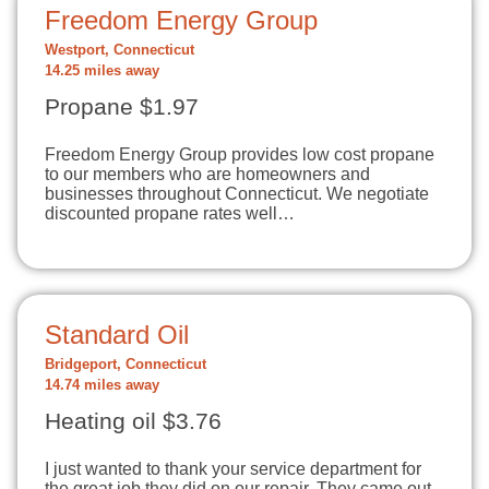
Freedom Energy Group
Westport, Connecticut
14.25 miles away
Propane $1.97
Freedom Energy Group provides low cost propane
to our members who are homeowners and
businesses throughout Connecticut. We negotiate
discounted propane rates well…
Standard Oil
Bridgeport, Connecticut
14.74 miles away
Heating oil $3.76
I just wanted to thank your service department for
the great job they did on our repair. They came out