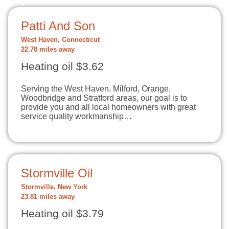
Patti And Son
West Haven, Connecticut
22.78 miles away
Heating oil $3.62
Serving the West Haven, Milford, Orange,
Woodbridge and Stratford areas, our goal is to
provide you and all local homeowners with great
service quality workmanship…
Stormville Oil
Stormville, New York
23.81 miles away
Heating oil $3.79