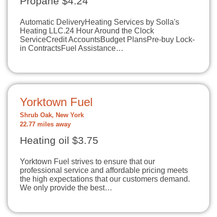
Propane $4.24
Automatic DeliveryHeating Services by Solla's
Heating LLC.24 Hour Around the Clock
ServiceCredit AccountsBudget PlansPre-buy Lock-
in ContractsFuel Assistance…
Yorktown Fuel
Shrub Oak, New York
22.77 miles away
Heating oil $3.75
Yorktown Fuel strives to ensure that our
professional service and affordable pricing meets
the high expectations that our customers demand.
We only provide the best…