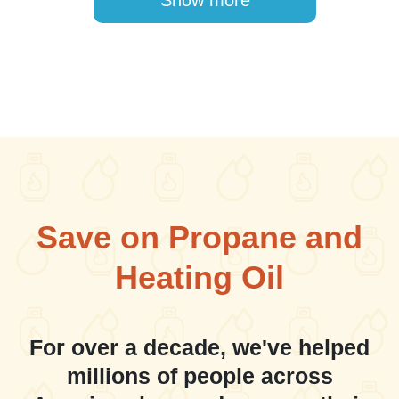
Show more
Save on Propane and
Heating Oil
For over a decade, we've helped
millions of people across