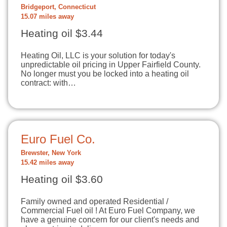
Bridgeport, Connecticut
15.07 miles away
Heating oil $3.44
Heating Oil, LLC is your solution for today's
unpredictable oil pricing in Upper Fairfield County.
No longer must you be locked into a heating oil
contract: with…
Euro Fuel Co.
Brewster, New York
15.42 miles away
Heating oil $3.60
Family owned and operated Residential /
Commercial Fuel oil ! At Euro Fuel Company, we
have a genuine concern for our client's needs and