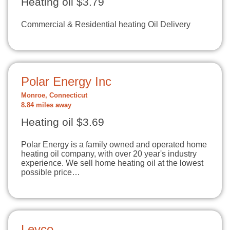
Heating oil $3.79
Commercial & Residential heating Oil Delivery
Polar Energy Inc
Monroe, Connecticut
8.84 miles away
Heating oil $3.69
Polar Energy is a family owned and operated home
heating oil company, with over 20 year's industry
experience. We sell home heating oil at the lowest
possible price…
Levco