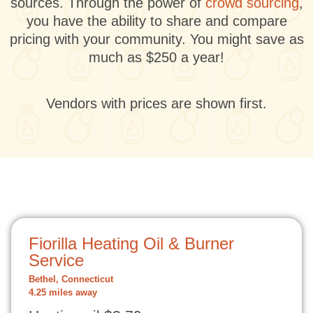
sources. Through the power of
crowd sourcing
,
you have the ability to share and compare
pricing with your community. You might save as
much as $250 a year!
Vendors with prices are shown first.
Fiorilla Heating Oil & Burner
Service
Bethel, Connecticut
4.25 miles away