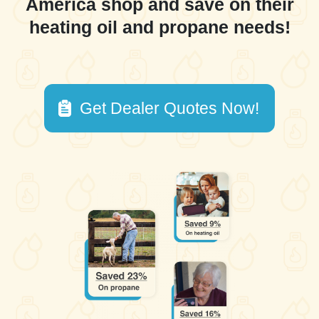
America shop and save on their
heating oil and propane needs!
Get Dealer Quotes Now!