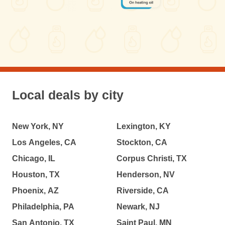
Local deals by city
New York, NY
Lexington, KY
Los Angeles, CA
Stockton, CA
Chicago, IL
Corpus Christi, TX
Houston, TX
Henderson, NV
Phoenix, AZ
Riverside, CA
Philadelphia, PA
Newark, NJ
San Antonio, TX
Saint Paul, MN