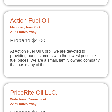
Action Fuel Oil
Mahopac, New York
21.31 miles away
Propane $4.00
At Action Fuel Oil Corp., we are devoted to
providing our customers with the lowest possible
fuel prices. We are a small, family owned company
that has many of the…
PriceRite Oil LLC.
Waterbury, Connecticut
22.59 miles away