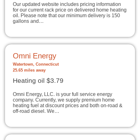
Our updated website includes pricing information
for our current rack price on delivered home heating
oil. Please note that our minimum delivery is 150
gallons and…
Omni Energy
Watertown, Connecticut
25.65 miles away
Heating oil $3.79
Omni Energy, LLC. is your full service energy
company. Currently, we supply premium home
heating fuel at discount prices and both on-road &
off-road diesel. We…