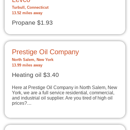
Turbull, Connecticut
13.52 miles away
Propane $1.93
Prestige Oil Company
North Salem, New York
13.99 miles away
Heating oil $3.40
Here at Prestige Oil Company in North Salem, New
York, we are a full service residential, commercial,
and industrial oil supplier. Are you tired of high oil
prices?…