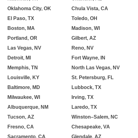
Oklahoma City, OK
Chula Vista, CA
El Paso, TX
Toledo, OH
Boston, MA
Madison, WI
Portland, OR
Gilbert, AZ
Las Vegas, NV
Reno, NV
Detroit, MI
Fort Wayne, IN
Memphis, TN
North Las Vegas, NV
Louisville, KY
St. Petersburg, FL
Baltimore, MD
Lubbock, TX
Milwaukee, WI
Irving, TX
Albuquerque, NM
Laredo, TX
Tucson, AZ
Winston–Salem, NC
Fresno, CA
Chesapeake, VA
Sacramento, CA
Glendale, AZ