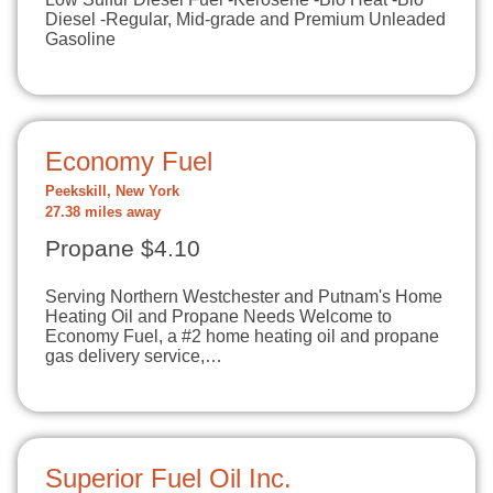
Diesel -Regular, Mid-grade and Premium Unleaded
Gasoline
Economy Fuel
Peekskill, New York
27.38 miles away
Propane $4.10
Serving Northern Westchester and Putnam's Home
Heating Oil and Propane Needs Welcome to
Economy Fuel, a #2 home heating oil and propane
gas delivery service,…
Superior Fuel Oil Inc.