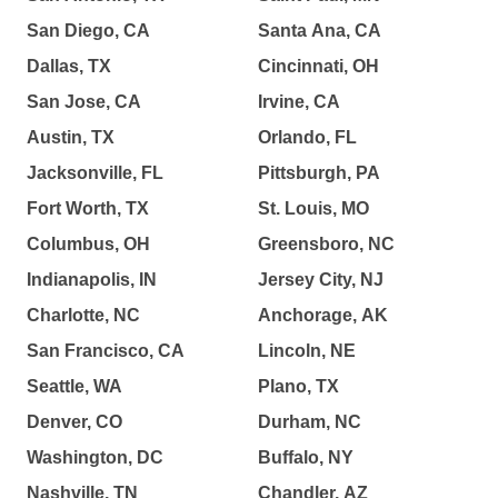
San Diego, CA
Santa Ana, CA
Dallas, TX
Cincinnati, OH
San Jose, CA
Irvine, CA
Austin, TX
Orlando, FL
Jacksonville, FL
Pittsburgh, PA
Fort Worth, TX
St. Louis, MO
Columbus, OH
Greensboro, NC
Indianapolis, IN
Jersey City, NJ
Charlotte, NC
Anchorage, AK
San Francisco, CA
Lincoln, NE
Seattle, WA
Plano, TX
Denver, CO
Durham, NC
Washington, DC
Buffalo, NY
Nashville, TN
Chandler, AZ