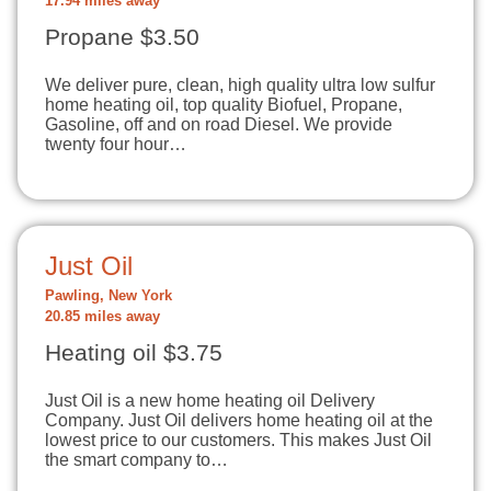
17.94 miles away
Propane $3.50
We deliver pure, clean, high quality ultra low sulfur
home heating oil, top quality Biofuel, Propane,
Gasoline, off and on road Diesel. We provide
twenty four hour…
Just Oil
Pawling, New York
20.85 miles away
Heating oil $3.75
Just Oil is a new home heating oil Delivery
Company. Just Oil delivers home heating oil at the
lowest price to our customers. This makes Just Oil
the smart company to…