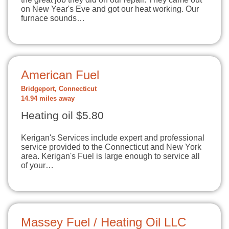
on New Year's Eve and got our heat working. Our
furnace sounds…
American Fuel
Bridgeport, Connecticut
14.94 miles away
Heating oil $5.80
Kerigan's Services include expert and professional
service provided to the Connecticut and New York
area. Kerigan's Fuel is large enough to service all
of your…
Massey Fuel / Heating Oil LLC