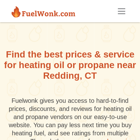
Skip to main content
Find the best prices & service
for heating oil or propane near
Redding, CT
Fuelwonk gives you access to hard-to-find
prices, discounts, and reviews for heating oil
and propane vendors on our easy-to-use
website. You can pay less next time you buy
heating fuel, and see ratings from multiple