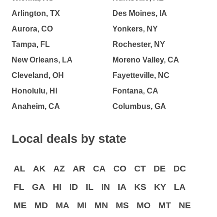
Arlington, TX
Des Moines, IA
Aurora, CO
Yonkers, NY
Tampa, FL
Rochester, NY
New Orleans, LA
Moreno Valley, CA
Cleveland, OH
Fayetteville, NC
Honolulu, HI
Fontana, CA
Anaheim, CA
Columbus, GA
Local deals by state
AL
AK
AZ
AR
CA
CO
CT
DE
DC
FL
GA
HI
ID
IL
IN
IA
KS
KY
LA
ME
MD
MA
MI
MN
MS
MO
MT
NE