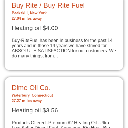
Buy Rite / Buy-Rite Fuel
Peekskill, New York
27.04 miles away
Heating oil $4.00
Buy-RiteFuel ​has been in business for the past 14
years and in those 14 years we have strived for
ABSOLUTE SATISFACTION for our customers. We
do many things, from…
Dime Oil Co.
Waterbury, Connecticut
27.27 miles away
Heating oil $3.56
Products Offered -Premium #2 Heating Oil -Ultra
Low Sulfur Diesel Fuel -Kerosene -Bio Heat -Bio