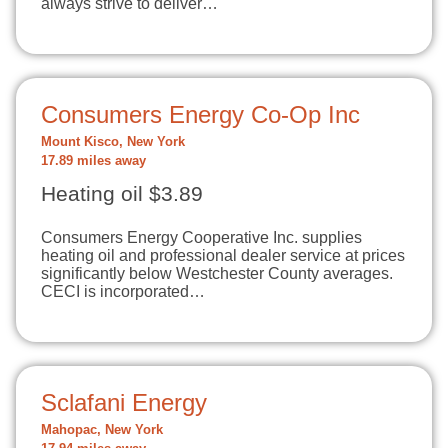
always strive to deliver…
Consumers Energy Co-Op Inc
Mount Kisco, New York
17.89 miles away
Heating oil $3.89
Consumers Energy Cooperative Inc. supplies
heating oil and professional dealer service at prices
significantly below Westchester County averages.
CECI is incorporated…
Sclafani Energy
Mahopac, New York