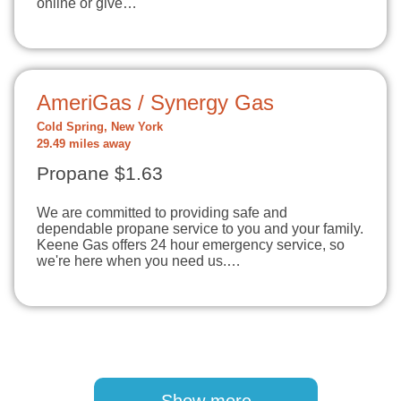
online or give…
AmeriGas / Synergy Gas
Cold Spring, New York
29.49 miles away
Propane $1.63
We are committed to providing safe and
dependable propane service to you and your family.
Keene Gas offers 24 hour emergency service, so
we're here when you need us.…
Pagination