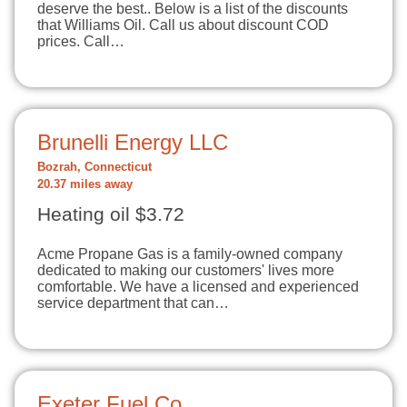
deserve the best.. Below is a list of the discounts
that Williams Oil. Call us about discount COD
prices. Call…
Brunelli Energy LLC
Bozrah, Connecticut
20.37 miles away
Heating oil $3.72
Acme Propane Gas is a family-owned company
dedicated to making our customers' lives more
comfortable. We have a licensed and experienced
service department that can…
Exeter Fuel Co