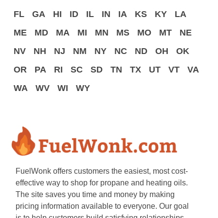
FL
GA
HI
ID
IL
IN
IA
KS
KY
LA
ME
MD
MA
MI
MN
MS
MO
MT
NE
NV
NH
NJ
NM
NY
NC
ND
OH
OK
OR
PA
RI
SC
SD
TN
TX
UT
VT
VA
WA
WV
WI
WY
FuelWonk offers customers the easiest, most cost-
effective way to shop for propane and heating oils.
The site saves you time and money by making
pricing information available to everyone. Our goal
is to help customers build satisfying relationships