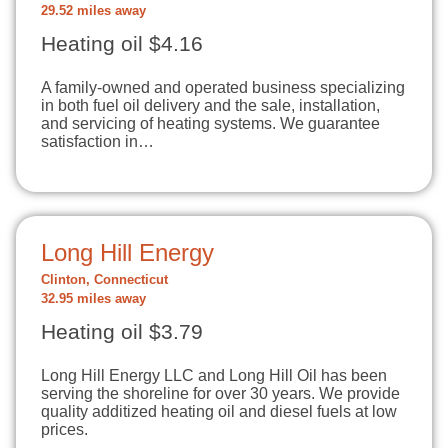
29.52 miles away
Heating oil $4.16
A family-owned and operated business specializing
in both fuel oil delivery and the sale, installation,
and servicing of heating systems. We guarantee
satisfaction in…
Long Hill Energy
Clinton, Connecticut
32.95 miles away
Heating oil $3.79
Long Hill Energy LLC and Long Hill Oil has been
serving the shoreline for over 30 years. We provide
quality additized heating oil and diesel fuels at low
prices.