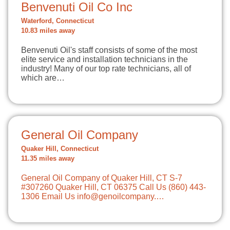
Benvenuti Oil Co Inc
Waterford, Connecticut
10.83 miles away
Benvenuti Oil's staff consists of some of the most
elite service and installation technicians in the
industry! Many of our top rate technicians, all of
which are…
General Oil Company
Quaker Hill, Connecticut
11.35 miles away
General Oil Company of Quaker Hill, CT S-7
#307260 Quaker Hill, CT 06375 Call Us (860) 443-
1306 Email Us
info@genoilcompany.…