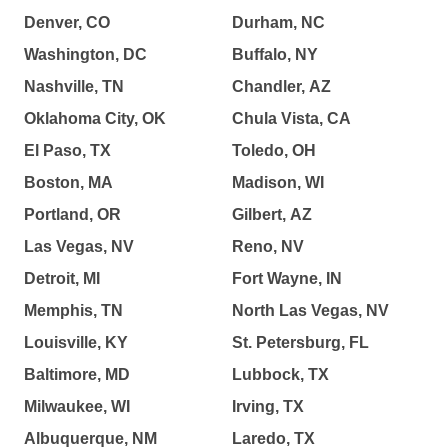
Denver, CO
Durham, NC
Washington, DC
Buffalo, NY
Nashville, TN
Chandler, AZ
Oklahoma City, OK
Chula Vista, CA
El Paso, TX
Toledo, OH
Boston, MA
Madison, WI
Portland, OR
Gilbert, AZ
Las Vegas, NV
Reno, NV
Detroit, MI
Fort Wayne, IN
Memphis, TN
North Las Vegas, NV
Louisville, KY
St. Petersburg, FL
Baltimore, MD
Lubbock, TX
Milwaukee, WI
Irving, TX
Albuquerque, NM
Laredo, TX