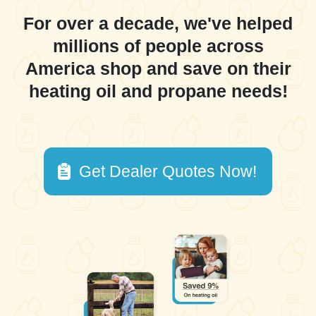
For over a decade, we've helped
millions of people across
America shop and save on their
heating oil and propane needs!
Get Dealer Quotes Now!