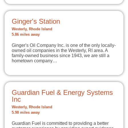
Ginger's Station
Westerly, Rhode Island
5.86 miles away
Ginger's Oil Company Inc. is one of the only locally-
owned oil companies in the Westerly, RI area. A
family-owned business since 1943, we are still a
hometown company…
Guardian Fuel & Energy Systems
Inc
Westerly, Rhode Island
5.98 miles away
Guardian Fuel is committed to providing a better