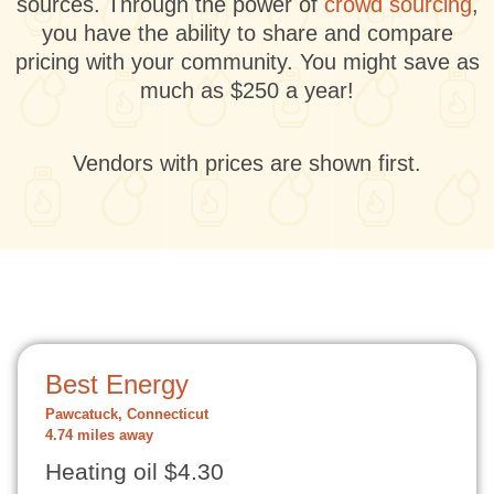
sources. Through the power of
crowd sourcing
,
you have the ability to share and compare
pricing with your community. You might save as
much as $250 a year!
Vendors with prices are shown first.
Best Energy
Pawcatuck, Connecticut
4.74 miles away
Heating oil $4.30