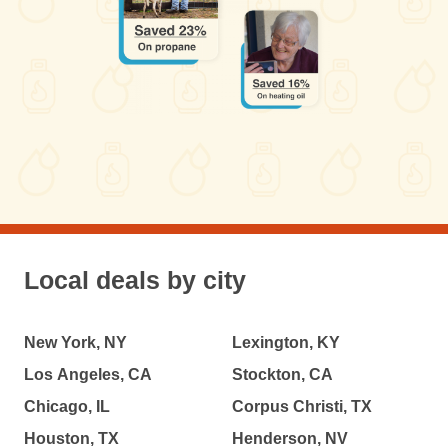
Local deals by city
New York, NY
Lexington, KY
Los Angeles, CA
Stockton, CA
Chicago, IL
Corpus Christi, TX
Houston, TX
Henderson, NV