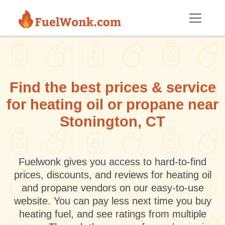
Skip to main content
Find the best prices & service
for heating oil or propane near
Stonington, CT
Fuelwonk gives you access to hard-to-find
prices, discounts, and reviews for heating oil
and propane vendors on our easy-to-use
website. You can pay less next time you buy
heating fuel, and see ratings from multiple