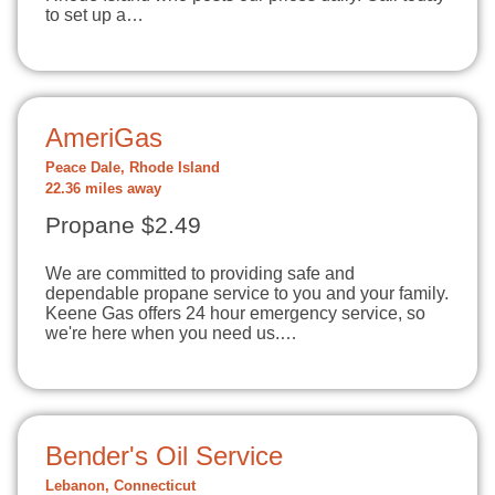
to set up a…
AmeriGas
Peace Dale, Rhode Island
22.36 miles away
Propane $2.49
We are committed to providing safe and
dependable propane service to you and your family.
Keene Gas offers 24 hour emergency service, so
we're here when you need us.…
Bender's Oil Service
Lebanon, Connecticut