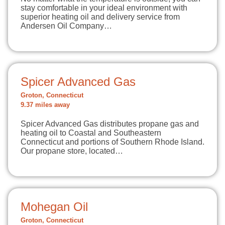
stay comfortable in your ideal environment with
superior heating oil and delivery service from
Andersen Oil Company…
Spicer Advanced Gas
Groton, Connecticut
9.37 miles away
Spicer Advanced Gas distributes propane gas and
heating oil to Coastal and Southeastern
Connecticut and portions of Southern Rhode Island.
Our propane store, located…
Mohegan Oil
Groton, Connecticut