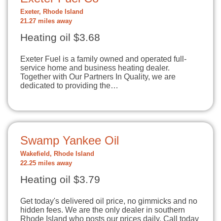
Exeter, Rhode Island
21.27 miles away
Heating oil $3.68
Exeter Fuel is a family owned and operated full-
service home and business heating dealer.
Together with Our Partners In Quality, we are
dedicated to providing the…
Swamp Yankee Oil
Wakefield, Rhode Island
22.25 miles away
Heating oil $3.79
Get today's delivered oil price, no gimmicks and no
hidden fees. We are the only dealer in southern
Rhode Island who posts our prices daily. Call today