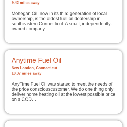
9.42 miles away
Mohegan Oil, now in its third generation of local
ownership, is the oldest fuel oil dealership in
southeastern Connecticut. A small, independently-
owned company,…
Anytime Fuel Oil
New London, Connecticut
10.37 miles away
AnyTime Fuel Oil was started to meet the needs of
the price consciouscustomer. We do one thing only;
deliver home heating oil at the lowest possible price
on a COD…