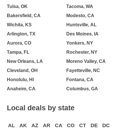
Tulsa, OK
Tacoma, WA
Bakersfield, CA
Modesto, CA
Wichita, KS
Huntsville, AL
Arlington, TX
Des Moines, IA
Aurora, CO
Yonkers, NY
Tampa, FL
Rochester, NY
New Orleans, LA
Moreno Valley, CA
Cleveland, OH
Fayetteville, NC
Honolulu, HI
Fontana, CA
Anaheim, CA
Columbus, GA
Local deals by state
AL
AK
AZ
AR
CA
CO
CT
DE
DC