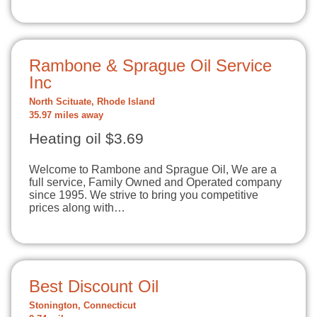
Rambone & Sprague Oil Service
Inc
North Scituate, Rhode Island
35.97 miles away
Heating oil $3.69
Welcome to Rambone and Sprague Oil, We are a
full service, Family Owned and Operated company
since 1995. We strive to bring you competitive
prices along with…
Best Discount Oil
Stonington, Connecticut