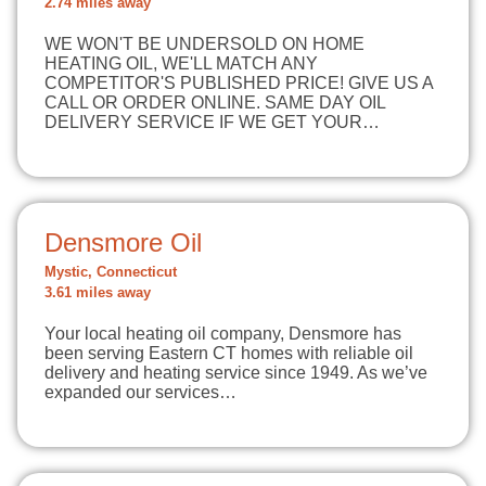
2.74 miles away
WE WON'T BE UNDERSOLD ON HOME
HEATING OIL, WE'LL MATCH ANY
COMPETITOR'S PUBLISHED PRICE! GIVE US A
CALL OR ORDER ONLINE. SAME DAY OIL
DELIVERY SERVICE IF WE GET YOUR…
Densmore Oil
Mystic, Connecticut
3.61 miles away
Your local heating oil company, Densmore has
been serving Eastern CT homes with reliable oil
delivery and heating service since 1949. As we’ve
expanded our services…