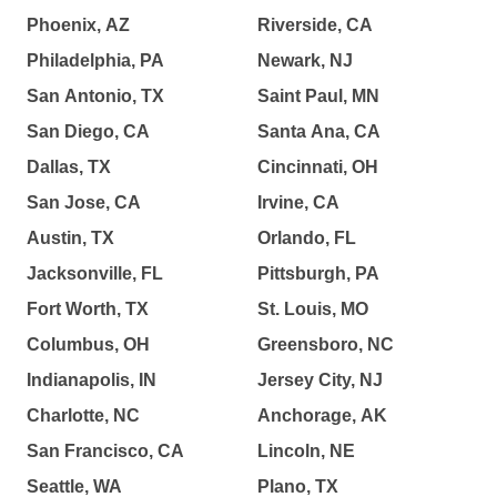
Phoenix, AZ
Riverside, CA
Philadelphia, PA
Newark, NJ
San Antonio, TX
Saint Paul, MN
San Diego, CA
Santa Ana, CA
Dallas, TX
Cincinnati, OH
San Jose, CA
Irvine, CA
Austin, TX
Orlando, FL
Jacksonville, FL
Pittsburgh, PA
Fort Worth, TX
St. Louis, MO
Columbus, OH
Greensboro, NC
Indianapolis, IN
Jersey City, NJ
Charlotte, NC
Anchorage, AK
San Francisco, CA
Lincoln, NE
Seattle, WA
Plano, TX