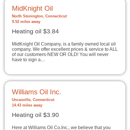
MidKnight Oil
North Stonington, Connecticut
9.52 miles away
Heating oil $3.84
MidKnight Oil Company, is a family owned local oil
company. We offer excellent prices & service to ALL
of our customers-NEW OR OLD! You will never
have to sign a…
Williams Oil Inc.
Uncasville, Connecticut
14.43 miles away
Heating oil $3.90
Here at Williams Oil Co.Inc., we believe that you