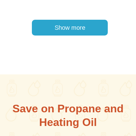
Pagination
Show more
Save on Propane and
Heating Oil