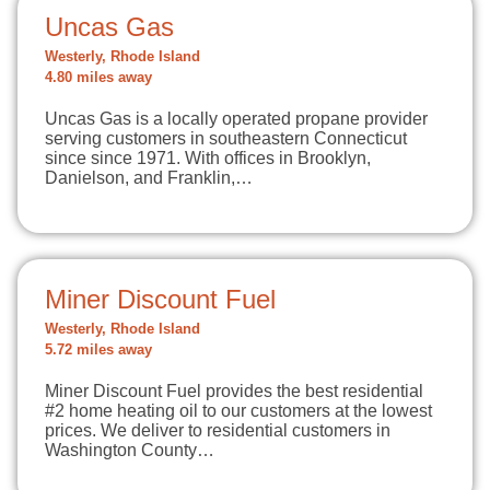
Uncas Gas
Westerly, Rhode Island
4.80 miles away
Uncas Gas is a locally operated propane provider
serving customers in southeastern Connecticut
since since 1971. With offices in Brooklyn,
Danielson, and Franklin,…
Miner Discount Fuel
Westerly, Rhode Island
5.72 miles away
Miner Discount Fuel provides the best residential
#2 home heating oil to our customers at the lowest
prices. We deliver to residential customers in
Washington County…