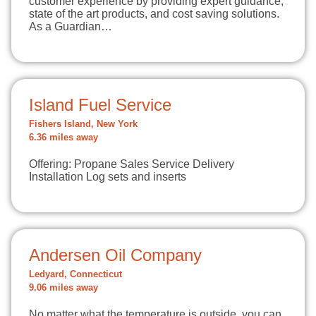
customer experience by providing expert guidance,
state of the art products, and cost saving solutions.
As a Guardian…
Island Fuel Service
Fishers Island, New York
6.36 miles away
Offering: Propane Sales Service Delivery
Installation Log sets and inserts
Andersen Oil Company
Ledyard, Connecticut
9.06 miles away
No matter what the temperature is outside, you can