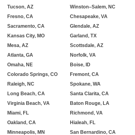
Tucson, AZ
Winston–Salem, NC
Fresno, CA
Chesapeake, VA
Sacramento, CA
Glendale, AZ
Kansas City, MO
Garland, TX
Mesa, AZ
Scottsdale, AZ
Atlanta, GA
Norfolk, VA
Omaha, NE
Boise, ID
Colorado Springs, CO
Fremont, CA
Raleigh, NC
Spokane, WA
Long Beach, CA
Santa Clarita, CA
Virginia Beach, VA
Baton Rouge, LA
Miami, FL
Richmond, VA
Oakland, CA
Hialeah, FL
Minneapolis, MN
San Bernardino, CA