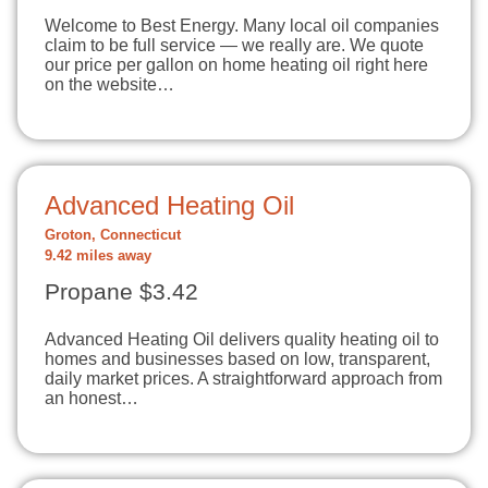
Welcome to Best Energy. Many local oil companies
claim to be full service — we really are. We quote
our price per gallon on home heating oil right here
on the website…
Advanced Heating Oil
Groton, Connecticut
9.42 miles away
Propane $3.42
Advanced Heating Oil delivers quality heating oil to
homes and businesses based on low, transparent,
daily market prices. A straightforward approach from
an honest…